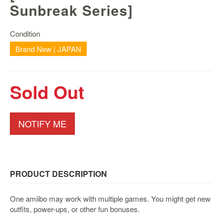
Nintendo
Sunbreak Series]
Switch
2
Condition
Xbox
Brand New | JAPAN
Series
PC
/
Sold Out
Mobile
Gaming
Games
NOTIFY ME
/
Software
Accessories
PRODUCT DESCRIPTION
Brands
Console
One amiibo may work with multiple games. You might get new
outfits, power-ups, or other fun bonuses.
Toys