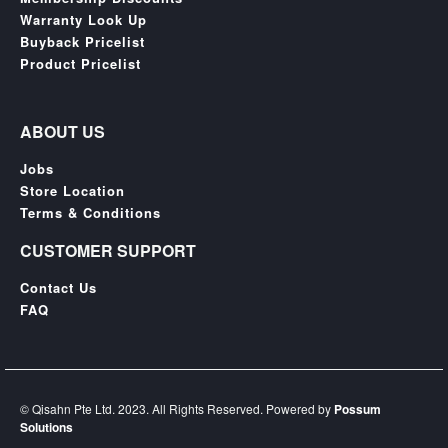
SGD
Warranty Look Up
LOG
Buyback Pricelist
IN
Product Pricelist
ABOUT US
Jobs
Store Location
Terms & Conditions
CUSTOMER SUPPORT
Contact Us
FAQ
© Qisahn Pte Ltd. 2023. All Rights Reserved. Powered by
Possum
Solutions