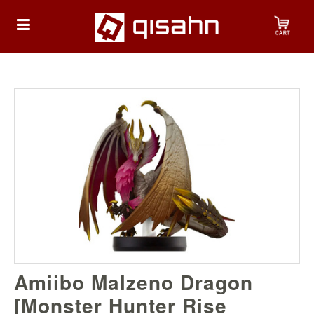
HOME
Playstation
Playstation
4
Playstation
5
Nintendo
Amiibo Malzeno Dragon
Nintendo
Switch
[Monster Hunter Rise