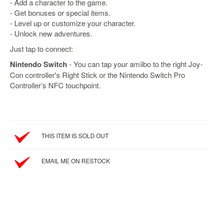
&
- Add a character to the game.
Others
- Get bonuses or special items.
- Level up or customize your character.
Amiibo
- Unlock new adventures.
Apparel
Just tap to connect:
Capsules
Nintendo Switch
- You can tap your amiibo to the right Joy-
Disney
Con controller's Right Stick or the Nintendo Switch Pro
Infinity
Controller’s NFC touchpoint.
Funko
Guidebooks
Kuji
THIS ITEM IS SOLD OUT
Nanoblock
Nendoroid
EMAIL ME ON RESTOCK
Skylanders
TakaraTOMY
Plushies
Others