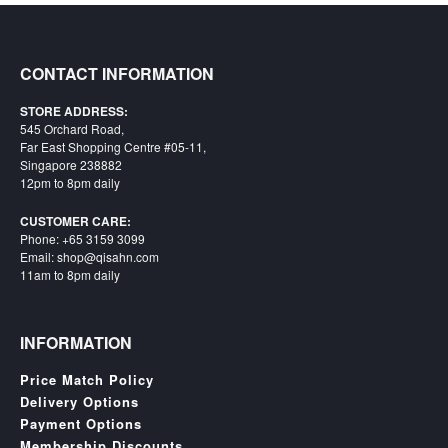
Starlink
Clearance
CONTACT INFORMATION
Playstation
STORE ADDRESS:
545 Orchard Road,
Nintendo
Far East Shopping Centre #05-11,
Singapore 238882
Xbox
12pm to 8pm daily
PC
CUSTOMER CARE:
Phone: +65 3159 3099
TCG
Email: shop@qisahn.com
11am to 8pm daily
Toys
&
Others
INFORMATION
Misc
Price Match Policy
Repair
Delivery Options
Payment Options
Membership Discounts