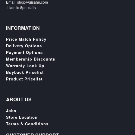
Email: shop@qisahn.com
Nintendo
11am to 8pm daily
Switch
2
Xbox
INFORMATION
Series
Price Match Policy
PC
Delivery Options
/
Payment Options
Mobile
Membership Discounts
Gaming
Warranty Look Up
Games
Buyback Pricelist
/
Product Pricelist
Software
Accessories
ABOUT US
Brands
Jobs
Store Location
Console
Terms & Conditions
Toys