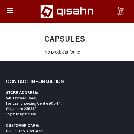
HOME
CAPSULES
No products found
Playstation
Playstation
4
CONTACT INFORMATION
Playstation
STORE ADDRESS:
5
545 Orchard Road,
Far East Shopping Centre #05-11,
Nintendo
Singapore 238882
12pm to 8pm daily
Nintendo
Switch
CUSTOMER CARE:
Phone: +65 3159 3099