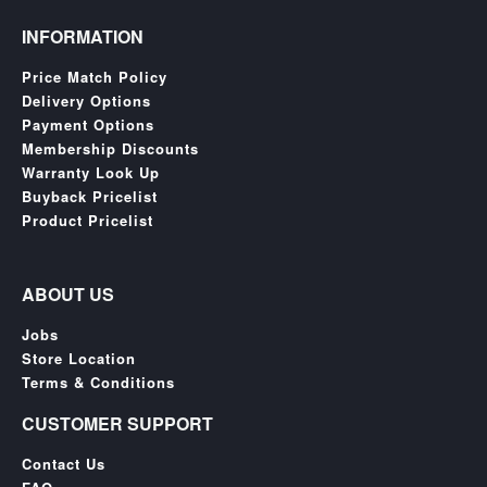
INFORMATION
Price Match Policy
Delivery Options
Payment Options
Membership Discounts
Warranty Look Up
Buyback Pricelist
Product Pricelist
ABOUT US
Jobs
Store Location
Terms & Conditions
CUSTOMER SUPPORT
Contact Us