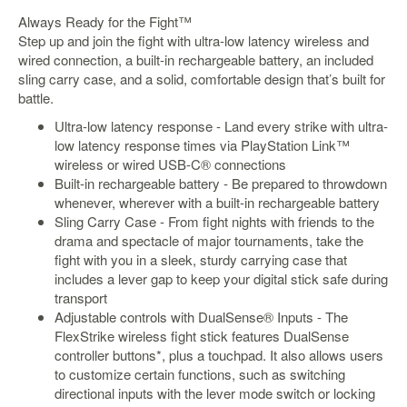
&
Always Ready for the Fight™
Others
Step up and join the fight with ultra-low latency wireless and
Amiibo
wired connection, a built-in rechargeable battery, an included
Apparel
sling carry case, and a solid, comfortable design that’s built for
battle.
Capsules
Ultra-low latency response - Land every strike with ultra-
Disney
low latency response times via PlayStation Link™
Infinity
wireless or wired USB-C® connections
Funko
Built-in rechargeable battery - Be prepared to throwdown
whenever, wherever with a built-in rechargeable battery
Guidebooks
Sling Carry Case - From fight nights with friends to the
Kuji
drama and spectacle of major tournaments, take the
fight with you in a sleek, sturdy carrying case that
Nanoblock
includes a lever gap to keep your digital stick safe during
Nendoroid
transport
Adjustable controls with DualSense® Inputs - The
Skylanders
FlexStrike wireless fight stick features DualSense
TakaraTOMY
controller buttons*, plus a touchpad. It also allows users
to customize certain functions, such as switching
Plushies
directional inputs with the lever mode switch or locking
Others