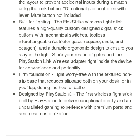
the layout to prevent accidental inputs during a match
using the lock button. *Directional pad controlled with
Starlink
lever. Mute button not included
Clearance
Built for fighting - The FlexStrike wireless fight stick
features a high-quality custom designed digital stick,
Playstation
buttons with mechanical switches, toolless
interchangeable restrictor gates (square, circle, and
Nintendo
octagon), and a durable ergonomic design to ensure you
stay in the fight. Store your restrictor gates and the
Xbox
PlayStation Link wireless adapter right inside the device
PC
for convenience and portability.
Firm foundation - Fight worry-free with the textured non-
TCG
slip base that reduces slippage both on your desk, or in
Toys
your lap, during the heat of battle
&
Designed by PlayStation® - The first wireless fight stick
Others
built by PlayStation to deliver exceptional quality and an
unparalleled gaming experience with premium parts and
Misc
seamless customization
Repair