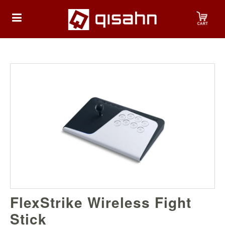
HOME
Playstation
Playstation
4
Playstation
5
Nintendo
FlexStrike Wireless Fight
Nintendo
Switch
Stick