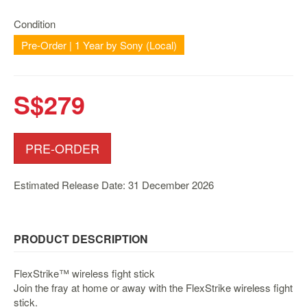
Nintendo
Switch
Condition
2
Pre-Order | 1 Year by Sony (Local)
Xbox
Series
S$279
PC
/
Mobile
Gaming
PRE-ORDER
Games
/
Estimated Release Date: 31 December 2026
Software
Accessories
PRODUCT DESCRIPTION
Brands
FlexStrike™ wireless fight stick
Console
Join the fray at home or away with the FlexStrike wireless fight
Toys
stick.