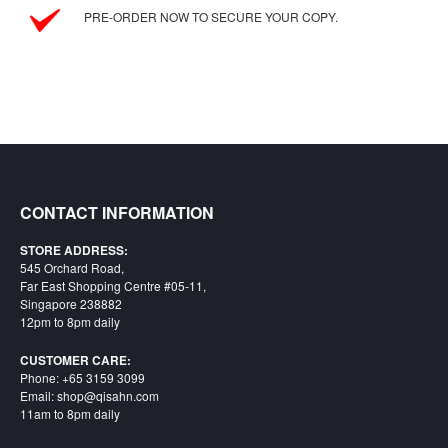
SGD
PRE-ORDER NOW TO SECURE YOUR COPY.
LOG
IN
CONTACT INFORMATION
STORE ADDRESS:
545 Orchard Road,
Far East Shopping Centre #05-11,
Singapore 238882
12pm to 8pm daily
CUSTOMER CARE:
Phone: +65 3159 3099
Email: shop@qisahn.com
11am to 8pm daily