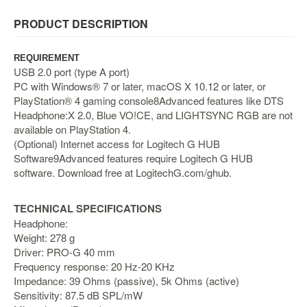
&
Others
PRODUCT DESCRIPTION
Amiibo
Apparel
REQUIREMENT
USB 2.0 port (type A port)
Capsules
PC with Windows® 7 or later, macOS X 10.12 or later, or
PlayStation® 4 gaming console8Advanced features like DTS
Disney
Headphone:X 2.0, Blue VO!CE, and LIGHTSYNC RGB are not
Infinity
available on PlayStation 4.
Funko
(Optional) Internet access for Logitech G HUB
Software9Advanced features require Logitech G HUB
Guidebooks
software. Download free at LogitechG.com/ghub.
Kuji
Nanoblock
TECHNICAL SPECIFICATIONS
Nendoroid
Headphone:
Weight: 278 g
Skylanders
Driver: PRO-G 40 mm
TakaraTOMY
Frequency response: 20 Hz-20 KHz
Impedance: 39 Ohms (passive), 5k Ohms (active)
Plushies
Sensitivity: 87.5 dB SPL/mW
Others