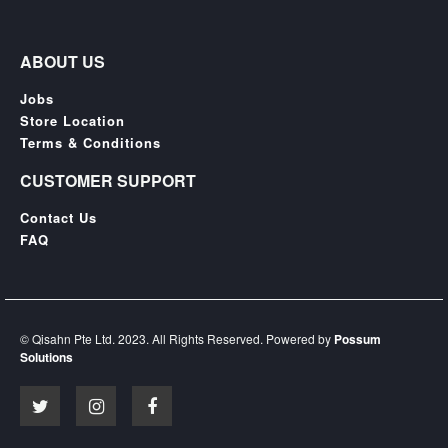
ABOUT US
Jobs
Store Location
Terms & Conditions
CUSTOMER SUPPORT
Contact Us
FAQ
© Qisahn Pte Ltd. 2023. All Rights Reserved. Powered by
Possum
Solutions