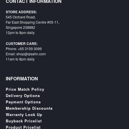
CONTACT INFORMATION
STORE ADDRESS:
545 Orchard Road,
Far East Shopping Centre #05-11,
Singapore 238882
12pm to 8pm daily
CUSTOMER CARE:
Phone: +65 3159 3099
Email: shop@qisahn.com
11am to 8pm daily
INFORMATION
Price Match Policy
Delivery Options
Payment Options
Membership Discounts
Warranty Look Up
Buyback Pricelist
Product Pricelist