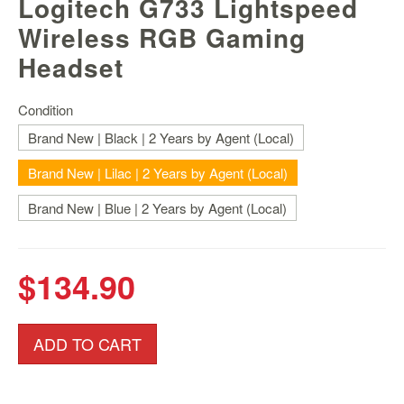
Logitech G733 Lightspeed
Nintendo
Switch
Wireless RGB Gaming
2
Headset
Xbox
Series
Condition
PC
Brand New | Black | 2 Years by Agent (Local)
/
Mobile
Brand New | Lilac | 2 Years by Agent (Local)
Gaming
Brand New | Blue | 2 Years by Agent (Local)
Games
/
Software
$134.90
Accessories
Brands
ADD TO CART
Console
Toys