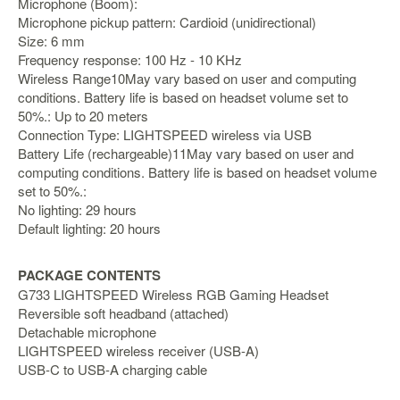
Microphone (Boom):
Microphone pickup pattern: Cardioid (unidirectional)
Starlink
Size: 6 mm
Clearance
Frequency response: 100 Hz - 10 KHz
Wireless Range10May vary based on user and computing
Playstation
conditions. Battery life is based on headset volume set to
50%.: Up to 20 meters
Nintendo
Connection Type: LIGHTSPEED wireless via USB
Battery Life (rechargeable)11May vary based on user and
Xbox
computing conditions. Battery life is based on headset volume
set to 50%.:
PC
No lighting: 29 hours
TCG
Default lighting: 20 hours
Toys
&
PACKAGE CONTENTS
Others
G733 LIGHTSPEED Wireless RGB Gaming Headset
Reversible soft headband (attached)
Misc
Detachable microphone
Repair
LIGHTSPEED wireless receiver (USB-A)
USB-C to USB-A charging cable