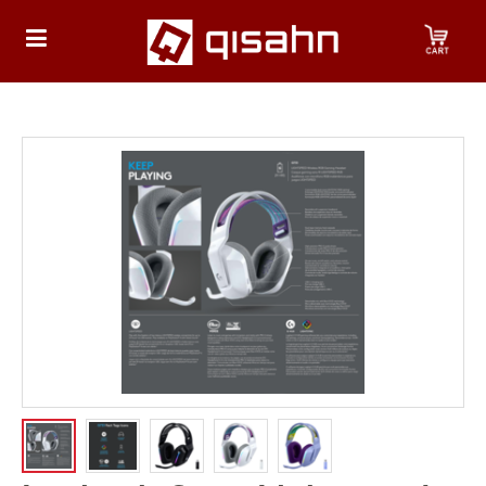
HOME
Playstation
Playstation
4
Playstation
5
Nintendo
Nintendo
Switch