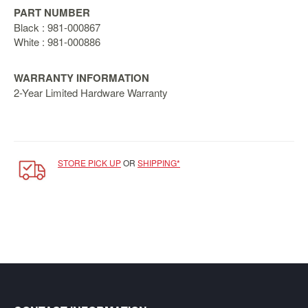
SGD
PART NUMBER
LOG
Black : 981-000867
IN
White : 981-000886
WARRANTY INFORMATION
2-Year Limited Hardware Warranty
STORE PICK UP
OR
SHIPPING*