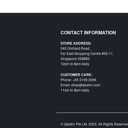
CONTACT INFORMATION
STORE ADDRESS:
545 Orchard Road,
Far East Shopping Centre #05-11,
Singapore 238882
12pm to 8pm daily
CUSTOMER CARE:
Phone: +65 3159 3099
Email: shop@qisahn.com
11am to 8pm daily
© Qisahn Pte Ltd. 2023. All Rights Reserv