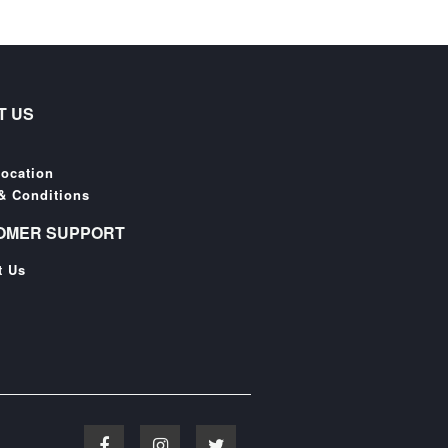
T US
Location
& Conditions
OMER SUPPORT
t Us