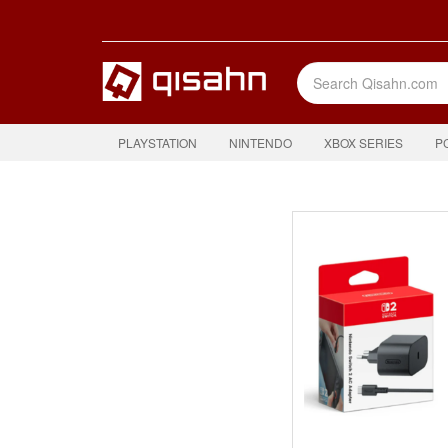
PLAYSTATION
NINTENDO
XBOX SERIES
P