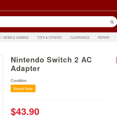
C / MOBILE GAMING
TOYS & OTHERS
CLEARANCE
REPAIR
Nintendo Switch 2 AC
Adapter
Condition
Brand New
$43.90