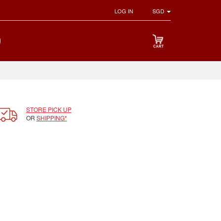
LOG IN
SGD
STORE PICK UP
OR
SHIPPING*