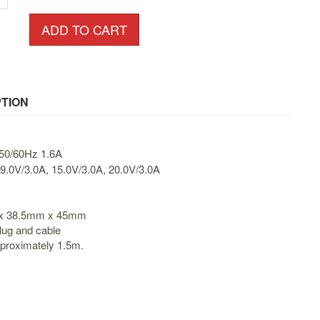
ADD TO CART
TION
50/60Hz 1.6A
9.0V/3.0A, 15.0V/3.0A, 20.0V/3.0A
 x 38.5mm x 45mm
lug and cable
pproximately 1.5m.