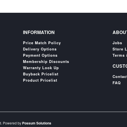
INFORMATION
ABOU
Price Match Policy
Jobs
Delivery Options
Store 
Payment Options
Terms 
Membership Discounts
CUST
Warranty Look Up
Buyback Pricelist
Contac
Product Pricelist
FAQ
ed. Powered by
Possum Solutions