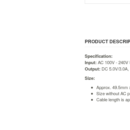
PRODUCT DESCRIP
Specification:
Input:
AC 100V - 240V 
Output:
DC 5.0V/3.0A, 
Size:
Approx. 49.5mm
Size without AC p
Cable length is a