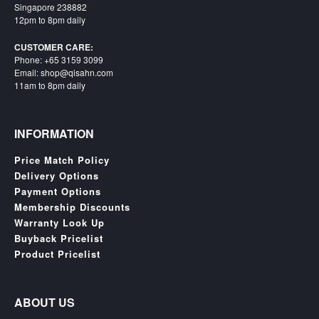
Singapore 238882
12pm to 8pm daily
CUSTOMER CARE:
Phone: +65 3159 3099
Email: shop@qisahn.com
11am to 8pm daily
INFORMATION
Price Match Policy
Delivery Options
Payment Options
Membership Discounts
Warranty Look Up
Buyback Pricelist
Product Pricelist
ABOUT US