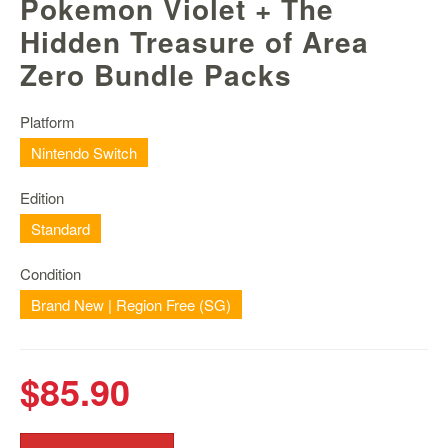
Pokemon Violet + The
Nintendo
Switch
Hidden Treasure of Area
2
Zero Bundle Packs
Xbox
Series
Platform
PC
Nintendo Switch
/
Mobile
Edition
Gaming
Standard
Games
/
Condition
Software
Brand New | Region Free (SG)
Accessories
Brands
$85.90
Console
Toys