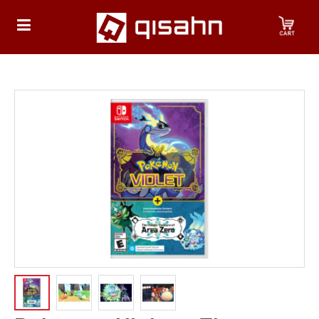
HOME
Playstation
Playstation
4
Playstation
5
Nintendo
Nintendo
Switch