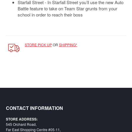
SGD
Starfall Street - In Starfall Street you’ll use the new Auto
Battle feature to take on Team Star grunts from your
LOG
school in order to reach their boss
IN
STORE PICK UP
OR
SHIPPING*
CONTACT INFORMATION
STORE ADDRESS:
545 Orchard Road,
Far East Shopping Centre #05-11,