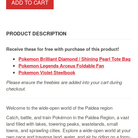
&
ADD TO CART
Others
Amiibo
Apparel
PRODUCT DESCRIPTION
Capsules
Disney
Receive these for free with purchase of this product!
Infinity
Pokemon Brilliant Diamond / Shining Pearl Tote Bag
Funko
Pokemon Legends Arceus Foldable Fan
Guidebooks
Pokemon Violet Steelbook
Kuji
Please ensure the freebies are added into your cart during
checkout.
Nanoblock
Nendoroid
Welcome to the wide-open world of the Paldea region
Skylanders
Catch, battle, and train Pokémon in the Paldea Region, a vast
TakaraTOMY
land filled with lakes, towering peaks, wastelands, small
Plushies
towns, and sprawling cities. Explore a wide-open world at your
own pace and traverse land, water, and air by riding on a form-
Others