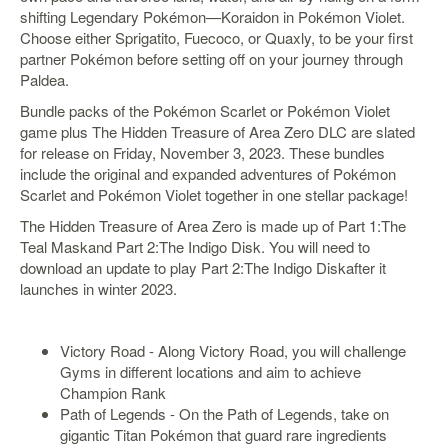
shifting Legendary Pokémon—Koraidon in Pokémon Violet.
Starlink
Choose either Sprigatito, Fuecoco, or Quaxly, to be your first
partner Pokémon before setting off on your journey through
Clearance
Paldea.
Playstation
Bundle packs of the Pokémon Scarlet or Pokémon Violet
game plus The Hidden Treasure of Area Zero DLC are slated
Nintendo
for release on Friday, November 3, 2023. These bundles
include the original and expanded adventures of Pokémon
Xbox
Scarlet and Pokémon Violet together in one stellar package!
PC
The Hidden Treasure of Area Zero is made up of Part 1:The
Teal Maskand Part 2:The Indigo Disk. You will need to
TCG
download an update to play Part 2:The Indigo Diskafter it
Toys
launches in winter 2023.
&
Others
Misc
Victory Road - Along Victory Road, you will challenge
Gyms in different locations and aim to achieve
Repair
Champion Rank
Path of Legends - On the Path of Legends, take on
gigantic Titan Pokémon that guard rare ingredients