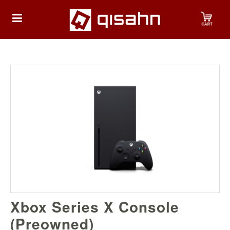
HOME
Playstation
Playstation
4
Playstation
5
Nintendo
Xbox Series X Console
Nintendo
Switch
(Preowned)