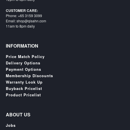
Starlink
CUSTOMER CARE:
Phone: +65 3159 3099
Clearance
Email: shop@qisahn.com
11am to 8pm daily
Playstation
Nintendo
INFORMATION
Xbox
Price Match Policy
PC
Delivery Options
Payment Options
TCG
Membership Discounts
Toys
Warranty Look Up
&
Buyback Pricelist
Others
Product Pricelist
Misc
Repair
ABOUT US
Jobs