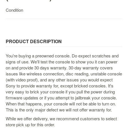
Nintendo
Switch
Condition
2
Xbox
Series
PC
PRODUCT DESCRIPTION
/
Mobile
You're buying a preowned console. Do expect scratches and
Gaming
signs of use. We'll test the console to show you it can power
on and provide 30 days warranty. 30-day warranty covers
Games
issues like wireless connection, disc reading, unstable console
/
(with video proof), and any other issues you would expect
Software
Sony to provide warranty for, except bricked consoles. It's
very easy to brick your console if you pull the power during
Accessories
firmware updates or if you attempt to jailbreak your console.
When that happens, your console will not be able to turn on.
Brands
This is the only major defect we will not offer warranty for.
Console
While we offer delivery, we recommend customers to select
Toys
store pick up for this order.