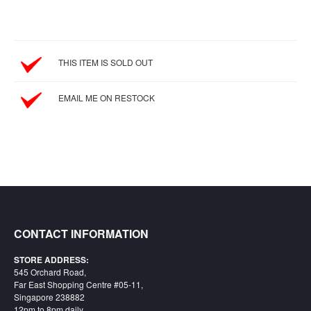
&
Others
Amiibo
Apparel
THIS ITEM IS SOLD OUT
Capsules
EMAIL ME ON RESTOCK
Disney
Infinity
Funko
Guidebooks
Kuji
Nanoblock
Nendoroid
CONTACT INFORMATION
Skylanders
STORE ADDRESS:
TakaraTOMY
545 Orchard Road,
Far East Shopping Centre #05-11,
Plushies
Singapore 238882
12pm to 8pm daily
Others