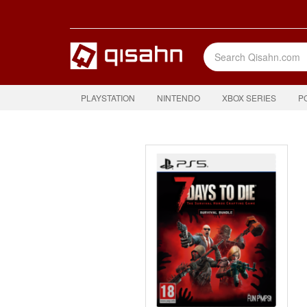
PLAYSTATION
NINTENDO
XBOX SERIES
P