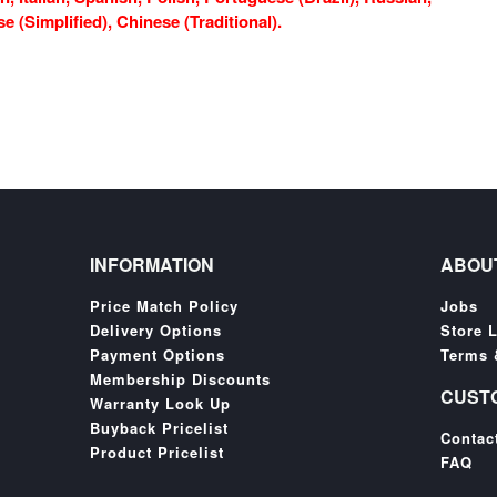
 (Simplified), Chinese (Traditional).
INFORMATION
ABOU
Price Match Policy
Jobs
Delivery Options
Store 
Payment Options
Terms 
Membership Discounts
CUST
Warranty Look Up
Buyback Pricelist
Contac
Product Pricelist
FAQ