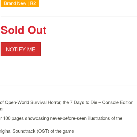
Brand New | R2
Sold Out
NOTIFY ME
 of Open-World Survival Horror, the 7 Days to Die – Console Edition
g:
r 100 pages showcasing never-before-seen illustrations of the
riginal Soundtrack (OST) of the game