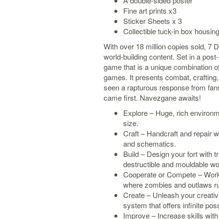
A double-sided poster
Fine art prints x3
Sticker Sheets x 3
Collectible tuck-in box housing
With over 18 million copies sold, 7 D
world-building content. Set in a pos
game that is a unique combination of 
games. It presents combat, crafting, 
seen a rapturous response from fans
came first. Navezgane awaits!
Explore – Huge, rich environm
size.
Craft – Handcraft and repair w
and schematics.
Build – Design your fort with tr
destructible and mouldable wo
Cooperate or Compete – Work t
where zombies and outlaws rul
Create – Unleash your creativi
system that offers infinite possi
Improve – Increase skills with 