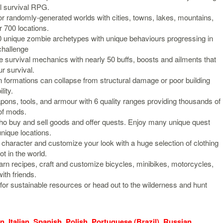
al survival RPG.
 randomly-generated worlds with cities, towns, lakes, mountains,
 700 locations.
 unique zombie archetypes with unique behaviours progressing in
 challenge
 survival mechanics with nearly 50 buffs, boosts and ailments that
r survival.
n formations can collapse from structural damage or poor building
lity.
ons, tools, and armour with 6 quality ranges providing thousands of
of mods.
 buy and sell goods and offer quests. Enjoy many unique quest
nique locations.
haracter and customize your look with a huge selection of clothing
t in the world.
arn recipes, craft and customize bicycles, minibikes, motorcycles,
ith friends.
for sustainable resources or head out to the wilderness and hunt
, Italian, Spanish, Polish, Portuguese (Brazil), Russian,