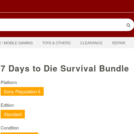
C / MOBILE GAMING
TOYS & OTHERS
CLEARANCE
REPAIR
7 Days to Die Survival Bundle
Platform
Sony Playstation 5
Edition
Standard
Condition