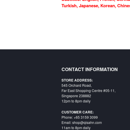
Turkish, Japanese, Korean, Chinese
CONTACT INFORMATION
STORE ADDRESS:
545 Orchard Road,
Far East Shopping Centre #05-11,
Singapore 238882
12pm to 8pm daily
CUSTOMER CARE:
Phone: +65 3159 3099
Email: shop@qisahn.com
11am to 8pm daily