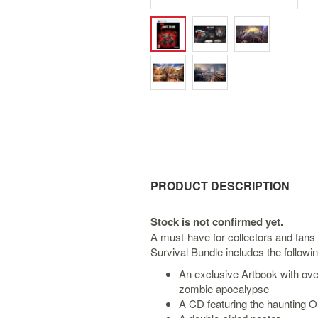
PRODUCT DESCRIPTION
Stock is not confirmed yet.
A must-have for collectors and fans
Survival Bundle includes the followin
An exclusive Artbook with ove
zombie apocalypse
A CD featuring the haunting O