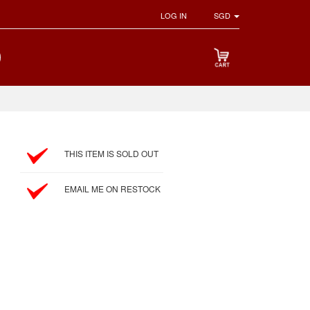
LOG IN
SGD
THIS ITEM IS SOLD OUT
EMAIL ME ON RESTOCK