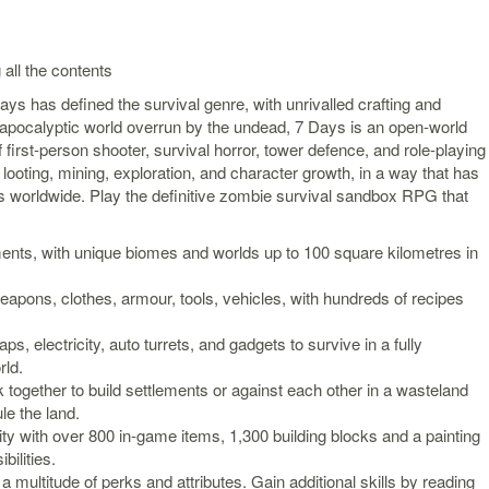
 all the contents
ays has defined the survival genre, with unrivalled crafting and
t-apocalyptic world overrun by the undead, 7 Days is an open-world
first-person shooter, survival horror, tower defence, and role-playing
looting, mining, exploration, and character growth, in a way that has
 worldwide. Play the definitive zombie survival sandbox RPG that
ents, with unique biomes and worlds up to 100 square kilometres in
eapons, clothes, armour, tools, vehicles, with hundreds of recipes
aps, electricity, auto turrets, and gadgets to survive in a fully
rld.
ogether to build settlements or against each other in a wasteland
e the land.
ty with over 800 in-game items, 1,300 building blocks and a painting
bilities.
a multitude of perks and attributes. Gain additional skills by reading