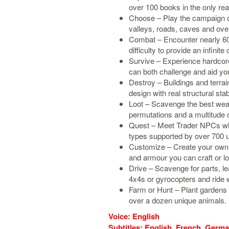
over 100 books in the only re
Choose – Play the campaign or
valleys, roads, caves and over
Combat – Encounter nearly 60
difficulty to provide an infinite
Survive – Experience hardcore
can both challenge and aid you
Destroy – Buildings and terrai
design with real structural stabi
Loot – Scavenge the best weap
permutations and a multitude 
Quest – Meet Trader NPCs who
types supported by over 700 u
Customize – Create your own c
and armour you can craft or loo
Drive – Scavenge for parts, le
4x4s or gyrocopters and ride w
Farm or Hunt – Plant gardens 
over a dozen unique animals.
Voice: English
Subtitles: English, French, German