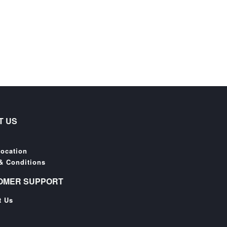
T US
Location
& Conditions
OMER SUPPORT
t Us