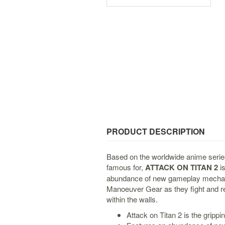
PRODUCT DESCRIPTION
Based on the worldwide anime series
famous for,
ATTACK ON TITAN 2
is
abundance of new gameplay mechani
Manoeuver Gear as they fight and re
within the walls.
Attack on Titan 2 is the grippi