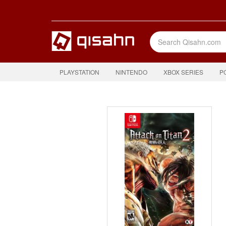
PLAYSTATION
NINTENDO
XBOX SERIES
P