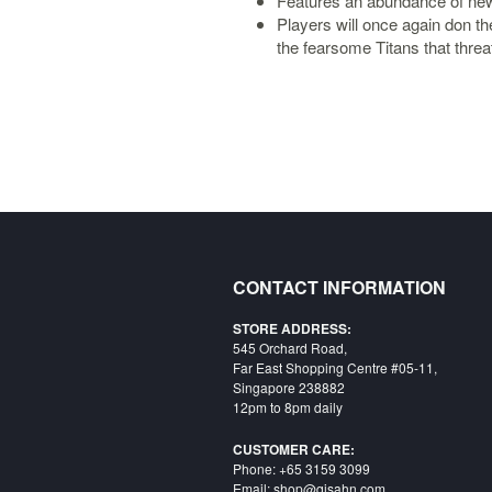
Features an abundance of n
Players will once again don t
the fearsome Titans that thre
CONTACT INFORMATION
STORE ADDRESS:
545 Orchard Road,
Far East Shopping Centre #05-11,
Singapore 238882
12pm to 8pm daily
CUSTOMER CARE:
Phone: +65 3159 3099
Email: shop@qisahn.com