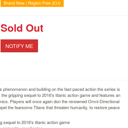
Brand New | Region Free (EU)
Sold Out
NOTIFY ME
 phenomenon and building on the fast-paced action the series is
 the gripping sequel to 2016's titanic action game and features an
cs. Players will once again don the renowned Omni-Directional
pel the fearsome Titans that threaten humanity, to restore peace
ng sequel to 2016's titanic action game