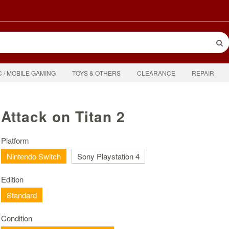
C / MOBILE GAMING
TOYS & OTHERS
CLEARANCE
REPAIR
Attack on Titan 2
Platform
Nintendo Switch
Sony Playstation 4
Edition
Standard
Condition