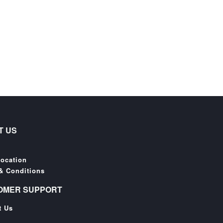
T US
Location
& Conditions
OMER SUPPORT
t Us