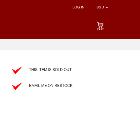
LOG IN
SGD
THIS ITEM IS SOLD OUT
EMAIL ME ON RESTOCK