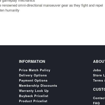
ew gameplay mechanics
he renowned omni-directional manoeuver gear as they fight and repel
aten humanity
INFORMATION
ABOU
Price Match Policy
Jobs
Delivery Options
Store 
Payment Options
Terms 
Membership Discounts
CUST
Warranty Look Up
Buyback Pricelist
Contac
Product Pricelist
FAQ