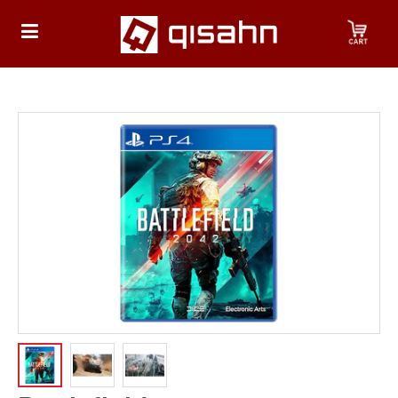
HOME
Playstation
Playstation
4
Playstation
5
Nintendo
Nintendo
Switch