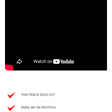
SGD
LOG
IN
THIS ITEM IS SOLD OUT
EMAIL ME ON RESTOCK