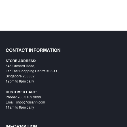
CONTACT INFORMATION
STORE ADDRESS:
545 Orchard Road,
Far East Shopping Centre #05-11,
Singapore 238882
12pm to 8pm daily
CUSTOMER CARE:
Phone: +65 3159 3099
Email: shop@qisahn.com
11am to 8pm daily
INFORMATION