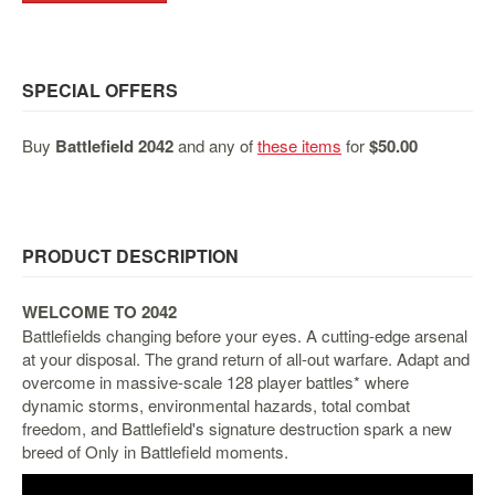
&
Others
Amiibo
SPECIAL OFFERS
Apparel
Capsules
Buy
Battlefield 2042
and any of
these items
for
$50.00
Disney
Infinity
Funko
PRODUCT DESCRIPTION
Guidebooks
Kuji
WELCOME TO 2042
Nanoblock
Battlefields changing before your eyes. A cutting-edge arsenal
Nendoroid
at your disposal. The grand return of all-out warfare. Adapt and
overcome in massive-scale 128 player battles* where
Skylanders
dynamic storms, environmental hazards, total combat
TakaraTOMY
freedom, and Battlefield's signature destruction spark a new
breed of Only in Battlefield moments.
Plushies
Others