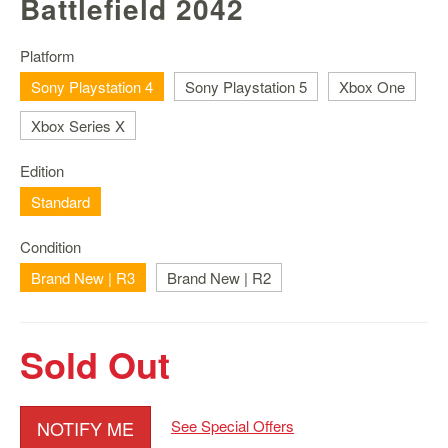
Battlefield 2042
Nintendo
Switch
2
Platform
Sony Playstation 4
Sony Playstation 5
Xbox One
Xbox
Series
Xbox Series X
PC
/
Edition
Mobile
Standard
Gaming
Games
Condition
/
Brand New | R3
Brand New | R2
Software
Accessories
Sold Out
Brands
Console
NOTIFY ME
See Special Offers
Toys