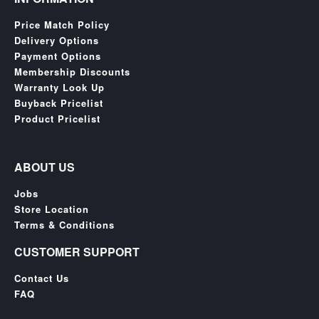
Price Match Policy
Delivery Options
Payment Options
Membership Discounts
Warranty Look Up
Buyback Pricelist
Product Pricelist
ABOUT US
Jobs
Store Location
Terms & Conditions
CUSTOMER SUPPORT
Contact Us
FAQ