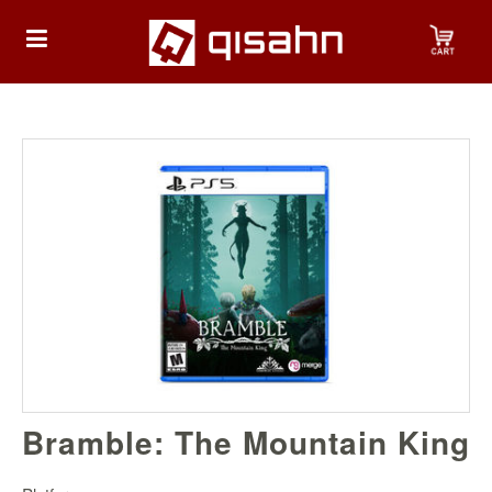
HOME
Playstation
Playstation
4
Playstation
5
Nintendo
Bramble: The Mountain King
Nintendo
Switch