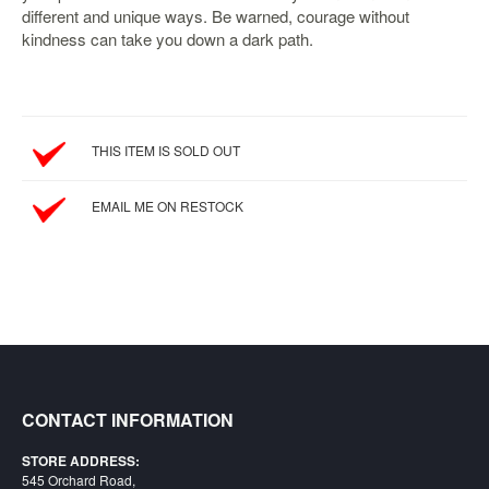
different and unique ways. Be warned, courage without
Starlink
kindness can take you down a dark path.
Clearance
Playstation
Nintendo
THIS ITEM IS SOLD OUT
Xbox
EMAIL ME ON RESTOCK
PC
TCG
Toys
&
Others
Misc
Repair
CONTACT INFORMATION
STORE ADDRESS:
545 Orchard Road,