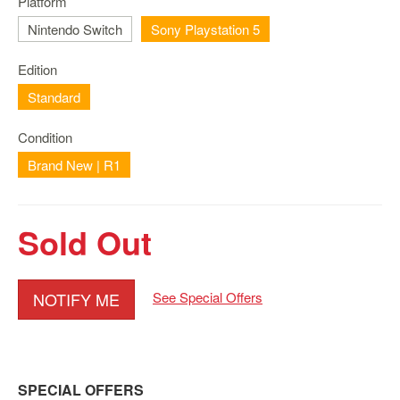
Platform
Nintendo
Switch
Nintendo Switch
Sony Playstation 5
2
Edition
Xbox
Series
Standard
PC
Condition
/
Mobile
Brand New | R1
Gaming
Games
Sold Out
/
Software
Accessories
NOTIFY ME
See Special Offers
Brands
Console
Toys
SPECIAL OFFERS