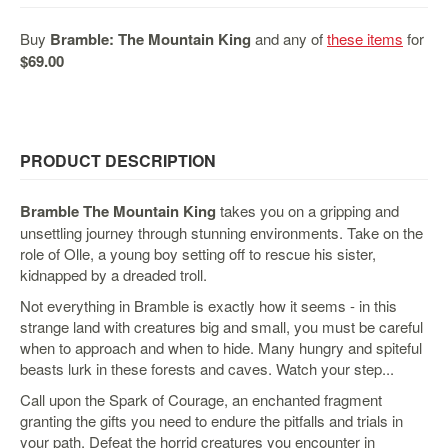
&
Others
Buy
Bramble: The Mountain King
and any of
these items
for
Amiibo
$69.00
Apparel
Capsules
Disney
PRODUCT DESCRIPTION
Infinity
Funko
Bramble The Mountain King
takes you on a gripping and
Guidebooks
unsettling journey through stunning environments. Take on the
role of Olle, a young boy setting off to rescue his sister,
Kuji
kidnapped by a dreaded troll.
Nanoblock
Not everything in Bramble is exactly how it seems - in this
Nendoroid
strange land with creatures big and small, you must be careful
when to approach and when to hide. Many hungry and spiteful
Skylanders
beasts lurk in these forests and caves. Watch your step...
TakaraTOMY
Call upon the Spark of Courage, an enchanted fragment
Plushies
granting the gifts you need to endure the pitfalls and trials in
your path. Defeat the horrid creatures you encounter in
Others