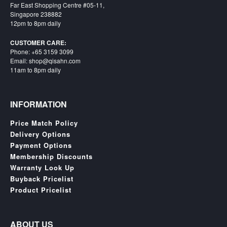
SGD
Far East Shopping Centre #05-11,
Singapore 238882
LOG
12pm to 8pm daily
IN
CUSTOMER CARE:
Phone: +65 3159 3099
Email: shop@qisahn.com
11am to 8pm daily
INFORMATION
Price Match Policy
Delivery Options
Payment Options
Membership Discounts
Warranty Look Up
Buyback Pricelist
Product Pricelist
ABOUT US