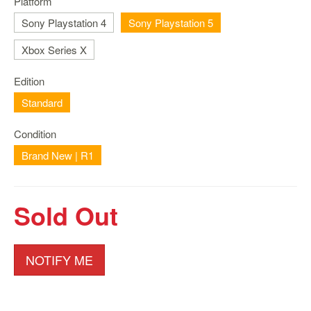
Platform
Nintendo
Switch
Sony Playstation 4
Sony Playstation 5
2
Xbox Series X
Xbox
Series
Edition
PC
Standard
/
Mobile
Condition
Gaming
Brand New | R1
Games
/
Software
Sold Out
Accessories
Brands
NOTIFY ME
Console
Toys