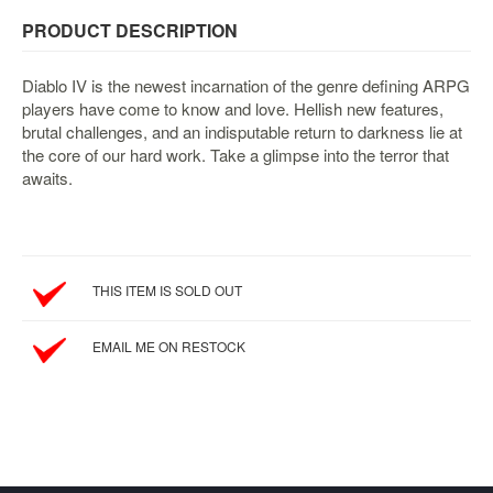
&
Others
PRODUCT DESCRIPTION
Amiibo
Diablo IV is the newest incarnation of the genre defining ARPG
Apparel
players have come to know and love. Hellish new features,
Capsules
brutal challenges, and an indisputable return to darkness lie at
the core of our hard work. Take a glimpse into the terror that
Disney
awaits.
Infinity
Funko
Guidebooks
Kuji
THIS ITEM IS SOLD OUT
Nanoblock
EMAIL ME ON RESTOCK
Nendoroid
Skylanders
TakaraTOMY
Plushies
Others