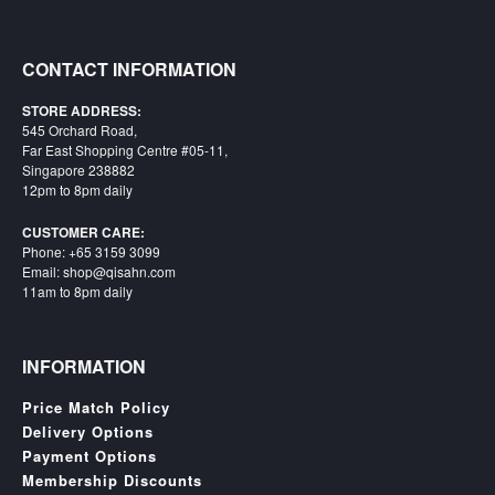
Starlink
CONTACT INFORMATION
Clearance
Playstation
STORE ADDRESS:
545 Orchard Road,
Far East Shopping Centre #05-11,
Nintendo
Singapore 238882
12pm to 8pm daily
Xbox
CUSTOMER CARE:
PC
Phone: +65 3159 3099
TCG
Email: shop@qisahn.com
11am to 8pm daily
Toys
&
Others
INFORMATION
Misc
Price Match Policy
Repair
Delivery Options
Payment Options
Membership Discounts