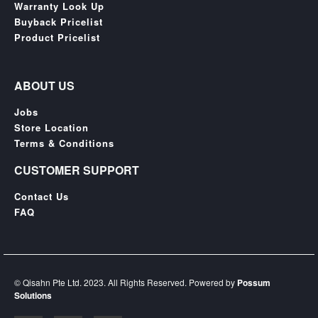
SGD
Warranty Look Up
Buyback Pricelist
LOG
Product Pricelist
IN
ABOUT US
Jobs
Store Location
Terms & Conditions
CUSTOMER SUPPORT
Contact Us
FAQ
© Qisahn Pte Ltd. 2023. All Rights Reserved. Powered by
Possum
Solutions