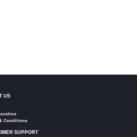
T US
Location
& Conditions
OMER SUPPORT