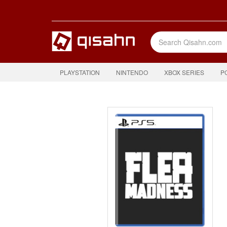
PLAYSTATION
NINTENDO
XBOX SERIES
P