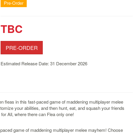
Pre-Order
TBC
PRE-ORDER
Estimated Release Date: 31 December 2026
ien fleas in this fast-paced game of maddening multiplayer melee
ize your abilities, and then hunt, eat, and squash your friends
or All, where there can Flea only one!
 fast-paced game of maddening multiplayer melee mayhem! Choose