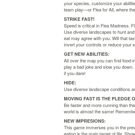
your species, customize your abiliti
team play—or Flea for All, where the
STRIKE FAST!
Speed is critical in Flea Madness. F
Use diverse landscapes to hunt and 
eat may agree with you. Will that tas
invert your controls or reduce your
GET NEW ABILITIES:
All over the map you can find food-in
play a bad joke and slow you down. 
if you dare!
HIDE:
Use diverse landscape conditions an
MOVING FAST IS THE PLEDGE O
Be faster and more cunning than the 
world is almost the same! Remember 
NEW IMPRESIONS:
This game immerses you in the previ
eating is the main target of life. Sh