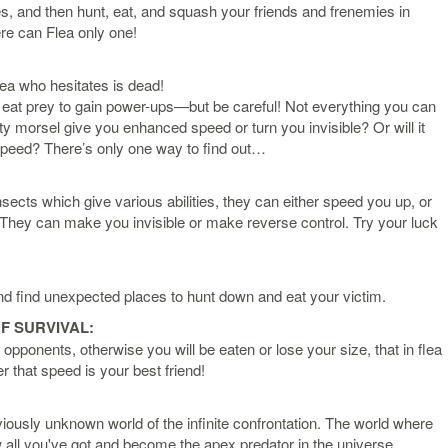
es, and then hunt, eat, and squash your friends and frenemies in
re can Flea only one!
lea who hesitates is dead!
eat prey to gain power-ups—but be careful! Not everything you can
ty morsel give you enhanced speed or turn you invisible? Or will it
 speed? There’s only one way to find out…
sects which give various abilities, they can either speed you up, or
They can make you invisible or make reverse control. Try your luck
d find unexpected places to hunt down and eat your victim.
F SURVIVAL:
opponents, otherwise you will be eaten or lose your size, that in flea
that speed is your best friend!
ously unknown world of the infinite confrontation. The world where
ow all you've got and become the apex predator in the universe.