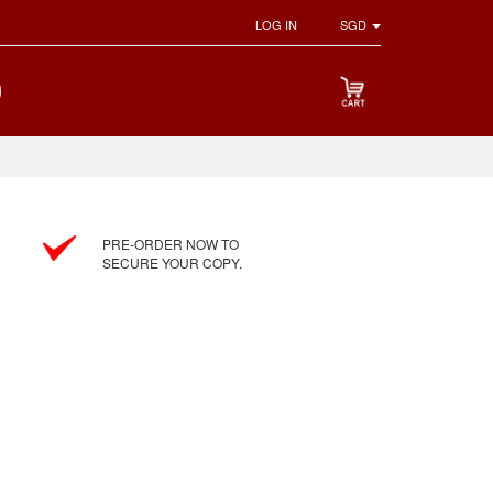
LOG IN
SGD
PRE-ORDER NOW TO
SECURE YOUR COPY.