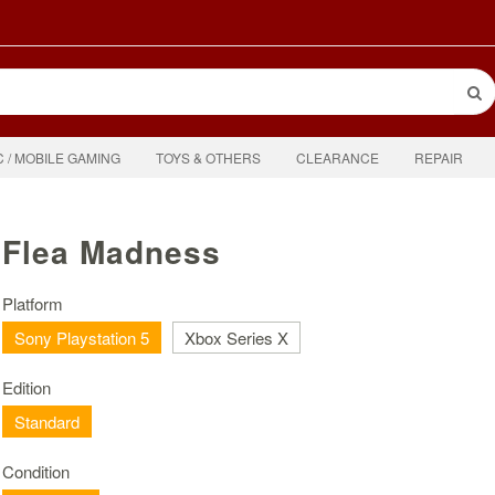
C / MOBILE GAMING
TOYS & OTHERS
CLEARANCE
REPAIR
Flea Madness
Platform
Sony Playstation 5
Xbox Series X
Edition
Standard
Condition