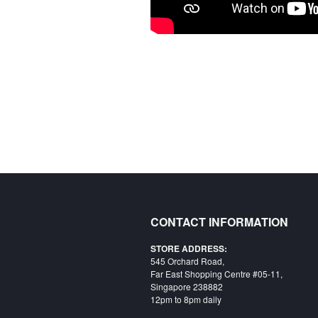
CONTACT INFORMATION
STORE ADDRESS:
545 Orchard Road,
Far East Shopping Centre #05-11,
Singapore 238882
12pm to 8pm daily