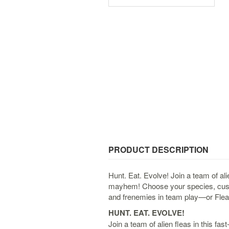
PRODUCT DESCRIPTION
Hunt. Eat. Evolve! Join a team of al
mayhem! Choose your species, custom
and frenemies in team play—or Flea f
HUNT. EAT. EVOLVE!
Join a team of alien fleas in this