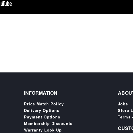
INFORMATION
ABOU
Price Match Policy
Jobs
Delivery Options
Store 
Payment Options
Terms 
Membership Discounts
CUST
Warranty Look Up