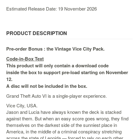
&
Others
Estimated Release Date: 19 November 2026
Amiibo
Apparel
PRODUCT DESCRIPTION
Capsules
Disney
Pre-order Bonus : the Vintage Vice City Pack.
Infinity
Code-in-Box Text
Funko
This product will only contain a download code
Guidebooks
inside the box to support pre-load starting on November
12.
Kuji
A disc will not be included in the box.
Nanoblock
Grand Theft Auto VI is a single-player experience.
Nendoroid
Vice City, USA.
Skylanders
Jason and Lucia have always known the deck is stacked
against them. But when an easy score goes wrong, they find
TakaraTOMY
themselves on the darkest side of the sunniest place in
Plushies
America, in the middle of a criminal conspiracy stretching
across the state of Leonida — forced to rely on each other
Others