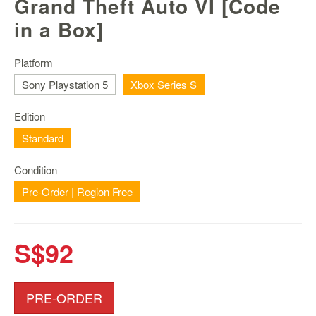
Grand Theft Auto VI [Code
Nintendo
Switch
in a Box]
2
Xbox
Platform
Series
Sony Playstation 5
Xbox Series S
PC
/
Edition
Mobile
Standard
Gaming
Games
Condition
/
Pre-Order | Region Free
Software
Accessories
S$92
Brands
Console
PRE-ORDER
Toys