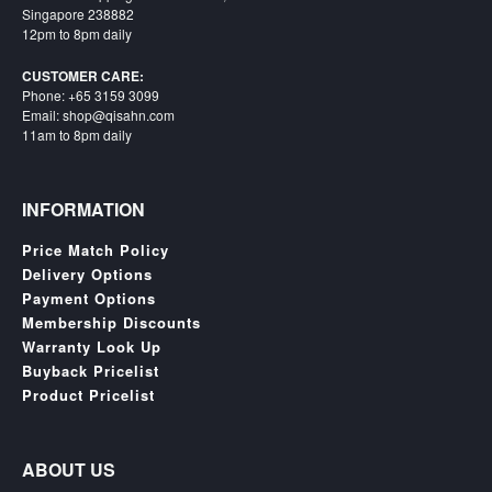
SGD
Singapore 238882
12pm to 8pm daily
LOG
IN
CUSTOMER CARE:
Phone: +65 3159 3099
Email: shop@qisahn.com
11am to 8pm daily
INFORMATION
Price Match Policy
Delivery Options
Payment Options
Membership Discounts
Warranty Look Up
Buyback Pricelist
Product Pricelist
ABOUT US