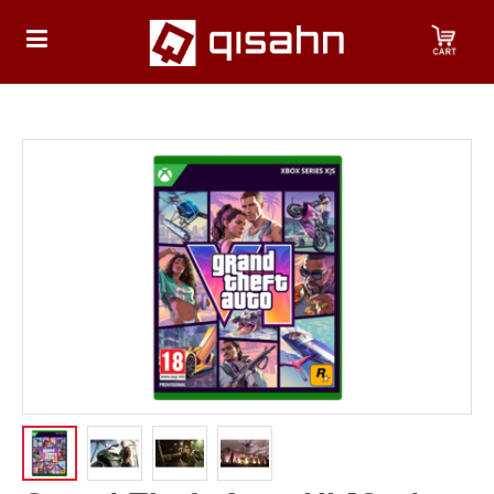
HOME
Playstation
Playstation
4
Playstation
5
Nintendo
Nintendo
Switch