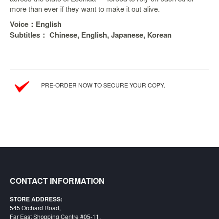
more than ever if they want to make it out alive.
Starlink
Voice：English
Clearance
Subtitles： Chinese, English, Japanese, Korean
Playstation
Nintendo
PRE-ORDER NOW TO SECURE YOUR COPY.
Xbox
PC
TCG
Toys
&
Others
Misc
CONTACT INFORMATION
Repair
STORE ADDRESS:
545 Orchard Road,
Far East Shopping Centre #05-11,