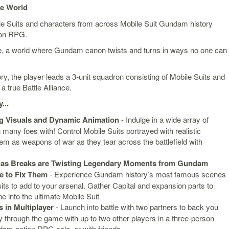
se World
le Suits and characters from across Mobile Suit Gundam history
tion RPG.
se, a world where Gundam canon twists and turns in ways no one can
tory, the player leads a 3-unit squadron consisting of Mobile Suits and
 true Battle Alliance.
...
g Visuals and Dynamic Animation
- Indulge in a wide array of
many foes with! Control Mobile Suits portrayed with realistic
m as weapons of war as they tear across the battlefield with
as Breaks are Twisting Legendary Moments from Gundam
ge to Fix Them
- Experience Gundam history’s most famous scenes
ts to add to your arsenal. Gather Capital and expansion parts to
e into the ultimate Mobile Suit
 in Multiplayer
- Launch into battle with two partners to back you
ay through the game with up to two other players in a three-person
am action RPG solo, or with friends