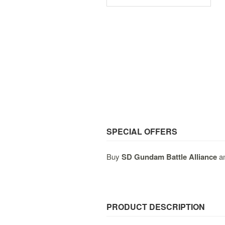
SPECIAL OFFERS
Buy
SD Gundam Battle Alliance
an
PRODUCT DESCRIPTION