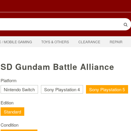
C / MOBILE GAMING
TOYS & OTHERS
CLEARANCE
REPAIR
SD Gundam Battle Alliance
Platform
Nintendo Switch
Sony Playstation 4
Sony Playstation 5
Edition
Standard
Condition