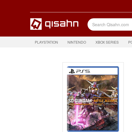
PLAYSTATION
NINTENDO
XBOX SERIES
P