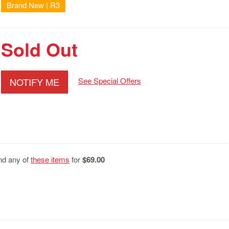
Brand New | R3
Sold Out
NOTIFY ME
See Special Offers
d any of
these items
for
$69.00