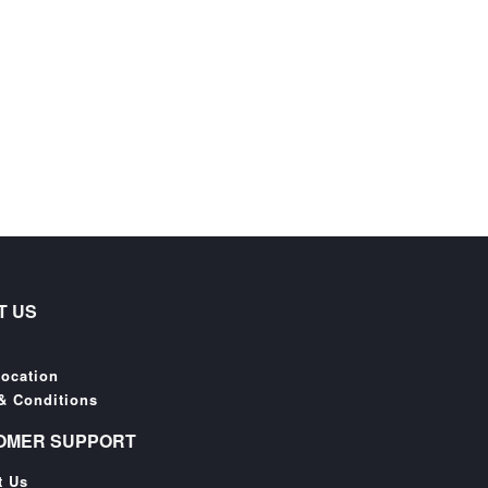
T US
Location
& Conditions
OMER SUPPORT
t Us