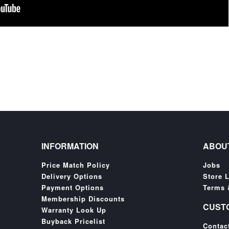
INFORMATION
ABOU
Price Match Policy
Jobs
Delivery Options
Store 
Payment Options
Terms 
Membership Discounts
CUST
Warranty Look Up
Buyback Pricelist
Contac