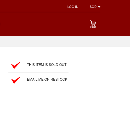
LOG IN
SGD
THIS ITEM IS SOLD OUT
EMAIL ME ON RESTOCK