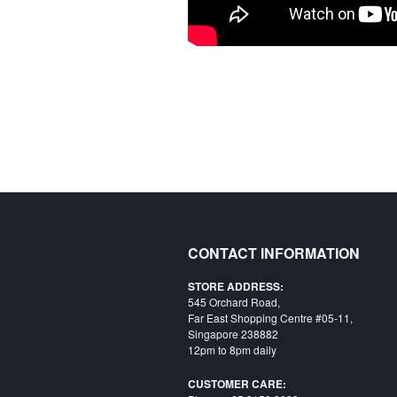
CONTACT INFORMATION
STORE ADDRESS:
545 Orchard Road,
Far East Shopping Centre #05-11,
Singapore 238882
12pm to 8pm daily
CUSTOMER CARE: