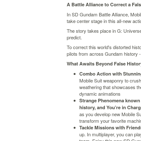
A Battle Alliance to Correct a Fal
In SD Gundam Battle Alliance, Mobi
take center stage in this all-new ac
The story takes place in G: Univer
predict.
To correct this world's distorted his
pilots from across Gundam history - a
What Awaits Beyond False History
Combo Action with Stunnin
Mobile Suit weaponry to crush 
weathering that showcases the
dynamic animations
Strange Phenomena known 
history, and You’re in Char
as you develop new Mobile Sui
transform your favorite machin
Tackle Missions with Friends
up. In multiplayer, you can pl
team. Enjoy this new SD Gund