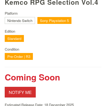
Kemco RPG Selection Vol.4
Nintendo
Switch
2
Platform
Nintendo Switch
Sony Playstation 5
Xbox
Series
Edition
PC
/
Standard
Mobile
Gaming
Condition
Pre-Order | R3
Games
/
Software
Coming Soon
Accessories
Brands
NOTIFY ME
Console
Toys
Estimated Release Date: 18 December 2025