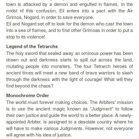
town is attacked by a demon and engulfed in flames. In the
Starlink
midst of this confusion, Eil enters into a pact with the Air
Grimoa, Nogard, in order to save everyone.
Clearance
Eil and Nogard set off to look for the demon who cast the town
into a sea of flames, and to find other Grimoas in order to put a
Playstation
stop to its violence!
Nintendo
Legend of the Tetrarchs
The holy sword that sealed away an ominous power has been
Xbox
drawn out and darkness starts to spill out across the land,
mutating people into monsters. The four Tetrarch heroes of
PC
ancient times will meet a new band of brave warriors to slash
TCG
through the darkness with the light of courage! What will they
find beyond the chaos?
Toys
&
Monochrome Order
Others
The world must forever making choices. The Arbiters' mission
is to use the ancient magic known as “Judgment” to follow
Misc
their own justice and guide the world to a better place. A newly-
Repair
appointed Arbiter, is assigned to a desolate country where he
will have to make various Judgments. However, not everyone
will agree with his idea of justice.