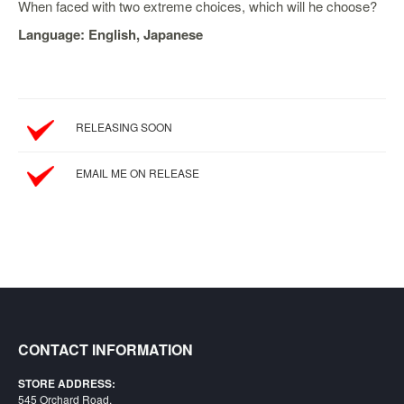
SGD
When faced with two extreme choices, which will he choose?
LOG
Language: English, Japanese
IN
RELEASING SOON
EMAIL ME ON RELEASE
CONTACT INFORMATION
STORE ADDRESS:
545 Orchard Road,