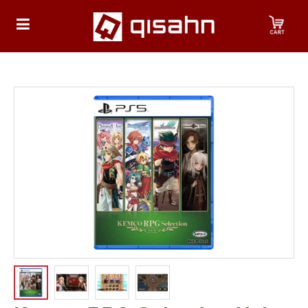
HOME
Playstation
Playstation
4
Playstation
5
Nintendo
Nintendo
Switch