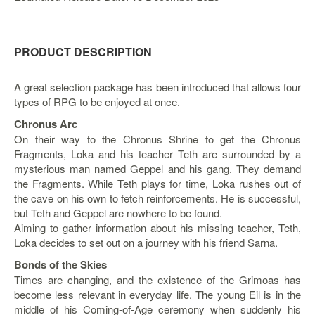
&
Others
Amiibo
PRODUCT DESCRIPTION
Apparel
Capsules
A great selection package has been introduced that allows four
types of RPG to be enjoyed at once.
Disney
Infinity
Chronus Arc
On their way to the Chronus Shrine to get the Chronus
Funko
Fragments, Loka and his teacher Teth are surrounded by a
Guidebooks
mysterious man named Geppel and his gang. They demand
the Fragments. While Teth plays for time, Loka rushes out of
Kuji
the cave on his own to fetch reinforcements. He is successful,
Nanoblock
but Teth and Geppel are nowhere to be found.
Aiming to gather information about his missing teacher, Teth,
Nendoroid
Loka decides to set out on a journey with his friend Sarna.
Skylanders
Bonds of the Skies
TakaraTOMY
Times are changing, and the existence of the Grimoas has
Plushies
become less relevant in everyday life. The young Eil is in the
middle of his Coming-of-Age ceremony when suddenly his
Others