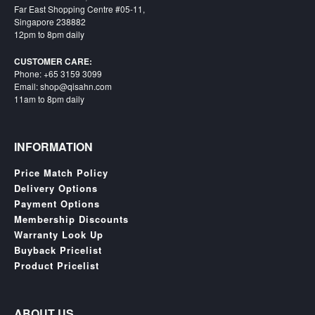
Far East Shopping Centre #05-11,
Singapore 238882
12pm to 8pm daily
CUSTOMER CARE:
Phone: +65 3159 3099
Email: shop@qisahn.com
11am to 8pm daily
INFORMATION
Price Match Policy
Delivery Options
Payment Options
Membership Discounts
Warranty Look Up
Buyback Pricelist
Product Pricelist
ABOUT US