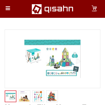
HOME
Playstation
Playstation
4
Playstation
5
Nintendo
Nintendo
Switch