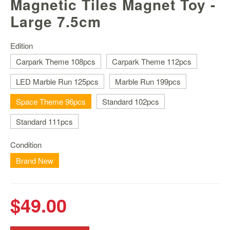
Magnetic Tiles Magnet Toy -
Nintendo
Switch
Large 7.5cm
2
Xbox
Edition
Series
Carpark Theme 108pcs
Carpark Theme 112pcs
PC
LED Marble Run 125pcs
Marble Run 199pcs
/
Mobile
Space Theme 96pcs
Standard 102pcs
Gaming
Standard 111pcs
Games
/
Software
Condition
Brand New
Accessories
Brands
$49.00
Console
Toys