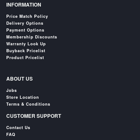
SGD
INFORMATION
LOG
Price Match Policy
IN
Delivery Options
Payment Options
Membership Discounts
Warranty Look Up
Buyback Pricelist
Product Pricelist
ABOUT US
Jobs
Store Location
Terms & Conditions
CUSTOMER SUPPORT
Contact Us
FAQ