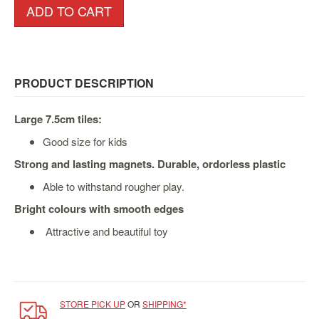
&
ADD TO CART
Others
Amiibo
Apparel
PRODUCT DESCRIPTION
Capsules
Disney
Large 7.5cm tiles:
Infinity
Good size for kids
Funko
Strong and lasting magnets. Durable, ordorless plastic
Guidebooks
Kuji
Able to withstand rougher play.
Bright colours with smooth edges
Nanoblock
Nendoroid
Attractive and beautiful toy
Skylanders
TakaraTOMY
Plushies
STORE PICK UP
OR
SHIPPING*
Others