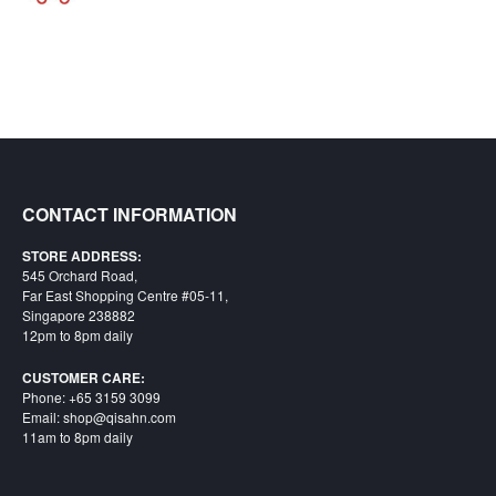
Starlink
Clearance
Playstation
Nintendo
Xbox
CONTACT INFORMATION
PC
STORE ADDRESS:
TCG
545 Orchard Road,
Far East Shopping Centre #05-11,
Toys
Singapore 238882
&
12pm to 8pm daily
Others
CUSTOMER CARE:
Misc
Phone: +65 3159 3099
Email: shop@qisahn.com
Repair
11am to 8pm daily