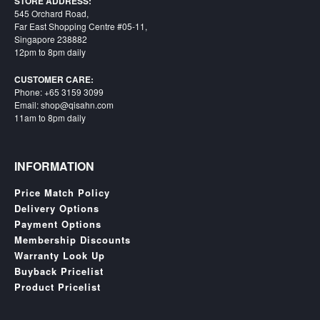
STORE ADDRESS:
545 Orchard Road,
Far East Shopping Centre #05-11,
Singapore 238882
12pm to 8pm daily
CUSTOMER CARE:
Phone: +65 3159 3099
Email: shop@qisahn.com
11am to 8pm daily
INFORMATION
Price Match Policy
Delivery Options
Payment Options
Membership Discounts
Warranty Look Up
Buyback Pricelist
Product Pricelist