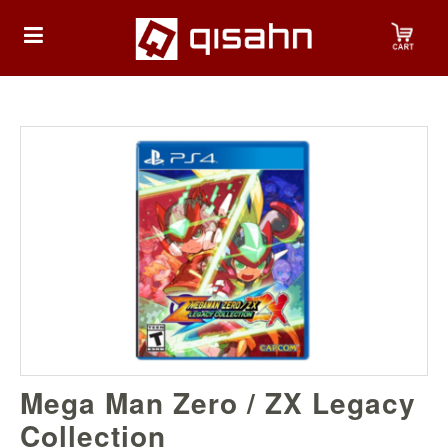
HOME
Playstation
Playstation
4
Playstation
5
Nintendo
Mega Man Zero / ZX Legacy
Nintendo
Switch
Collection