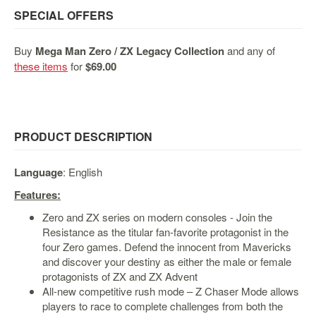
&
SPECIAL OFFERS
Others
Amiibo
Buy
Mega Man Zero / ZX Legacy Collection
and any of
Apparel
these items
for
$69.00
Capsules
Disney
Infinity
PRODUCT DESCRIPTION
Funko
Guidebooks
Language
: English
Kuji
Features:
Nanoblock
Zero and ZX series on modern consoles - Join the
Nendoroid
Resistance as the titular fan-favorite protagonist in the
four Zero games. Defend the innocent from Mavericks
Skylanders
and discover your destiny as either the male or female
TakaraTOMY
protagonists of ZX and ZX Advent
All-new competitive rush mode – Z Chaser Mode allows
Plushies
players to race to complete challenges from both the
Others