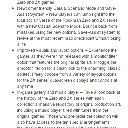
Zero and ZX games
Newcomer friendly Casual Scenario Mode and Save-
Starlink
Assist System – New players can jump right into the
Clearance
futuristic universe of the Rockman Zero and ZX series
with a new Casual Scenario Mode. Bounce back from
Playstation
mistakes using the new optional Save-Assist system to
revive at the most recent map checkpoint without losing
Nintendo
a life
Improved visuals and layout options – Experience the
Xbox
games as they were first released with a monitor filter
PC
option that features the original sprite art, or toggle the
smooth filter on for a clean look to the charming, classic
TCG
sprites. Freely choose from a variety of layout options
Toys
for the ZX series’ dual-screen displays and controls at
&
any time
Others
In-game gallery and music player – Take a look back at
the history of the Zero and ZX series with each
Misc
collection’s massive repository of original production art,
Repair
including a music player filled with tunes from the
original games. Those who pre-order the collection will
also have access to the ten special arrangements
included in the Mega Man Zero / ZX Reploid Remixes