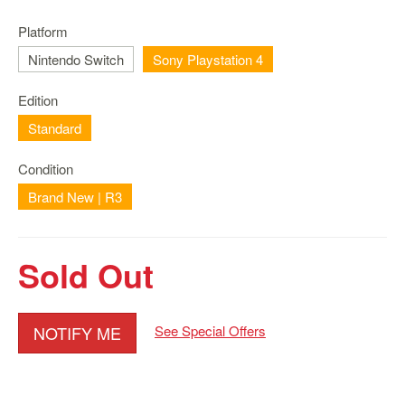
Nintendo
Switch
Platform
2
Nintendo Switch
Sony Playstation 4
Xbox
Series
Edition
PC
Standard
/
Mobile
Condition
Gaming
Brand New | R3
Games
/
Software
Sold Out
Accessories
Brands
NOTIFY ME
See Special Offers
Console
Toys