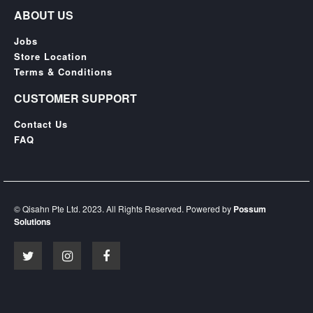
ABOUT US
Jobs
Store Location
Terms & Conditions
CUSTOMER SUPPORT
Contact Us
FAQ
© Qisahn Pte Ltd. 2023. All Rights Reserved. Powered by
Possum
Solutions