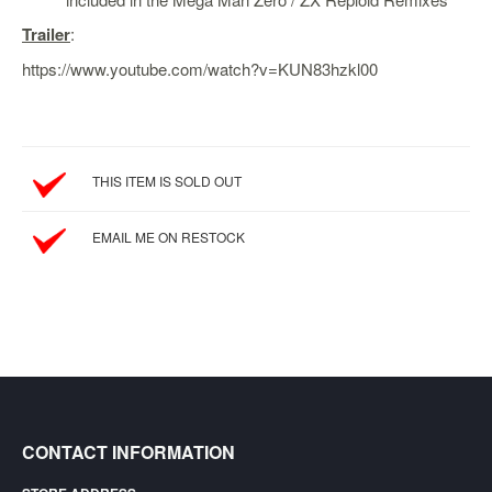
SGD
Trailer
:
LOG
IN
https://www.youtube.com/watch?v=KUN83hzkl00
THIS ITEM IS SOLD OUT
EMAIL ME ON RESTOCK
CONTACT INFORMATION