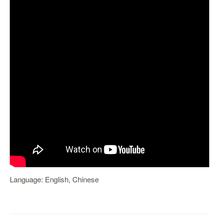
Language: English, Chinese