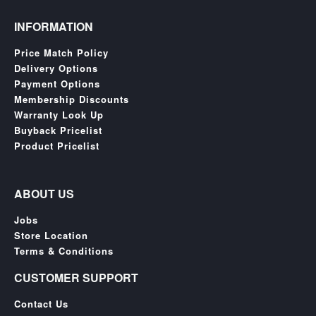
INFORMATION
Price Match Policy
Delivery Options
Payment Options
Membership Discounts
Warranty Look Up
Buyback Pricelist
Product Pricelist
ABOUT US
Jobs
Store Location
Terms & Conditions
CUSTOMER SUPPORT
Contact Us