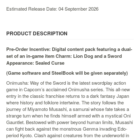
&
Others
Estimated Release Date: 04 September 2026
Amiibo
Apparel
PRODUCT DESCRIPTION
Capsules
Disney
Pre-Order Incentive: Digital content pack featuring a dual-
Infinity
set of an in-game item Charm: Lion Dog and a Sword
Funko
Appearance: Sealed Curse
Guidebooks
(Game software and SteelBook will be given separately)
Kuji
Onimusha: Way of the Sword is the latest swordplay action
game in Capcom’s acclaimed Onimusha series. This all-new
Nanoblock
entry in the classic franchise returns to a dark fantasy Japan
Nendoroid
where history and folklore intertwine. The story follows the
journey of Miyamoto Musashi, a samurai whose fate takes a
Skylanders
strange turn when he finds himself armed with a mystical Oni
TakaraTOMY
Gauntlet. Bestowed with power beyond human limits, Musashi
can fight back against the monstrous Genma invading Edo-
Plushies
period Kyoto. Clash against creatures from the underworld in
Others