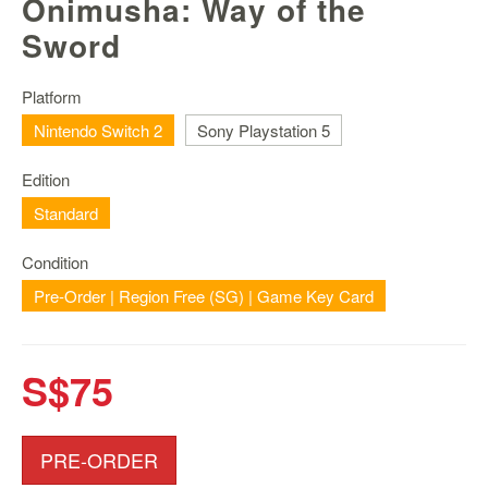
Onimusha: Way of the
Nintendo
Switch
Sword
2
Xbox
Platform
Series
Nintendo Switch 2
Sony Playstation 5
PC
/
Edition
Mobile
Standard
Gaming
Games
Condition
/
Pre-Order | Region Free (SG) | Game Key Card
Software
Accessories
S$75
Brands
Console
PRE-ORDER
Toys