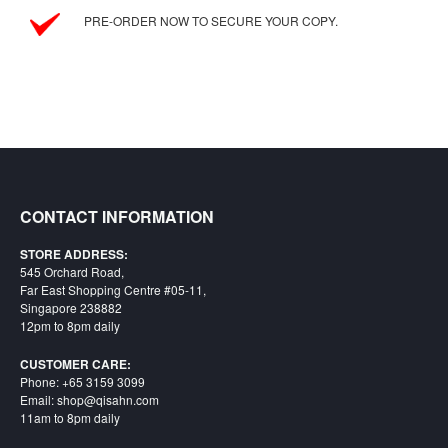
PRE-ORDER NOW TO SECURE YOUR COPY.
CONTACT INFORMATION
STORE ADDRESS:
545 Orchard Road,
Far East Shopping Centre #05-11,
Singapore 238882
12pm to 8pm daily
CUSTOMER CARE:
Phone: +65 3159 3099
Email: shop@qisahn.com
11am to 8pm daily