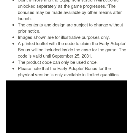
unlocked separately as the game progresses.*The
bonuses may be made available by other means after
launch.
The contents and design are subject to change without
prior notice.
Images shown are for illustrative purposes only.
A printed leaflet with the code to claim the Early Adopter
Bonus will be included inside the case for the game. The
code is valid until September 25, 2031.
The product code can only be used once.
Please note that the Early Adopter Bonus for the
physical version is only available in limited quantities.