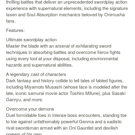
thrilling battles that deliver an unprecedented swordplay action
experience with supernatural elements, including the signature
Starlink
Issen and Soul Absorption mechanics beloved by Onimusha
Clearance
fans.
Playstation
Features:
Ultimate swordplay action
Nintendo
Master the blade with an arsenal of exhilarating sword
techniques in absorbing battles and overcome fierce fights
Xbox
using every tool at your disposal, including environmental
hazards and supernatural abilities.
PC
A legendary cast of characters
TCG
Dark fantasy and history collide to tell tales of fabled figures,
Toys
including Miyamoto Musashi (whose face is modeled after the
&
late, iconic samurai movie actor Toshiro Mifune), plus Sasaki
Others
Ganryu, and more.
Misc
Overcome your demons
Duel formidable foes in intense boss encounters, standing toe
Repair
to toe against unfathomably powerful Genma and a sadistic
rival swordsman armed with an Oni Gauntlet and devilish
powers of his own.