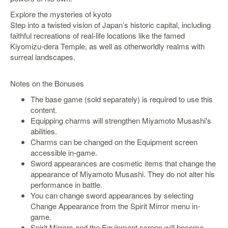
SGD
Explore the mysteries of kyoto
LOG
Step into a twisted vision of Japan’s historic capital, including
IN
faithful recreations of real-life locations like the famed
Kiyomizu-dera Temple, as well as otherworldly realms with
surreal landscapes.
Notes on the Bonuses
The base game (sold separately) is required to use this
content.
Equipping charms will strengthen Miyamoto Musashi's
abilities.
Charms can be changed on the Equipment screen
accessible in-game.
Sword appearances are cosmetic items that change the
appearance of Miyamoto Musashi. They do not alter his
performance in battle.
You can change sword appearances by selecting
Change Appearance from the Spirit Mirror menu in-
game.
Spirit Mirrors and the Equipment screen will become