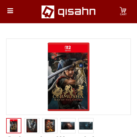
HOME
Playstation
Playstation
4
Playstation
5
Nintendo
Nintendo
Switch