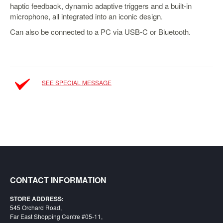
haptic feedback, dynamic adaptive triggers and a built-in
Starlink
microphone, all integrated into an iconic design.
Clearance
Can also be connected to a PC via USB-C or Bluetooth.
Playstation
Nintendo
SEE SPECIAL MESSAGE
Xbox
PC
TCG
Toys
&
Others
Misc
CONTACT INFORMATION
Repair
STORE ADDRESS:
545 Orchard Road,
Far East Shopping Centre #05-11,