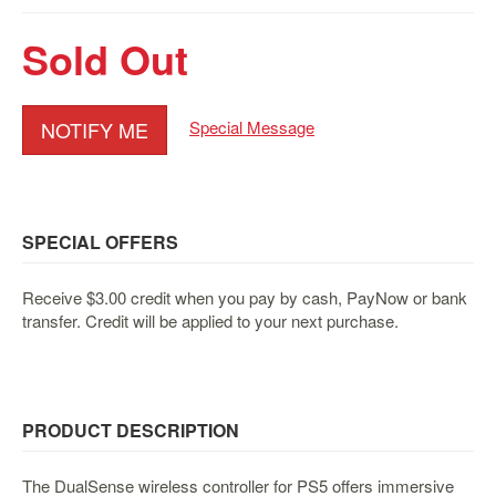
&
Others
Sold Out
Amiibo
Apparel
NOTIFY ME
Special Message
Capsules
Disney
Infinity
Funko
SPECIAL OFFERS
Guidebooks
Kuji
Receive $3.00 credit when you pay by cash, PayNow or bank
transfer. Credit will be applied to your next purchase.
Nanoblock
Nendoroid
Skylanders
TakaraTOMY
PRODUCT DESCRIPTION
Plushies
The DualSense wireless controller for PS5 offers immersive
Others