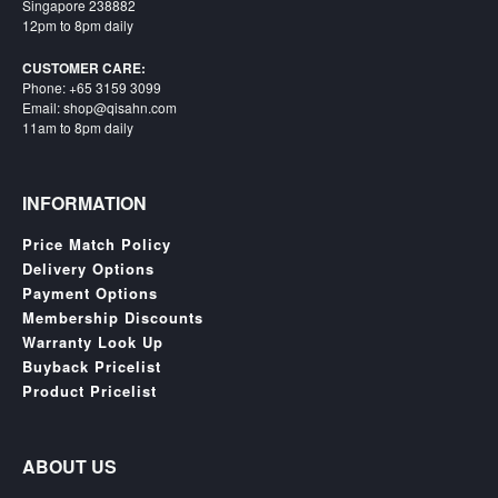
SGD
Singapore 238882
12pm to 8pm daily
LOG
IN
CUSTOMER CARE:
Phone: +65 3159 3099
Email: shop@qisahn.com
11am to 8pm daily
INFORMATION
Price Match Policy
Delivery Options
Payment Options
Membership Discounts
Warranty Look Up
Buyback Pricelist
Product Pricelist
ABOUT US