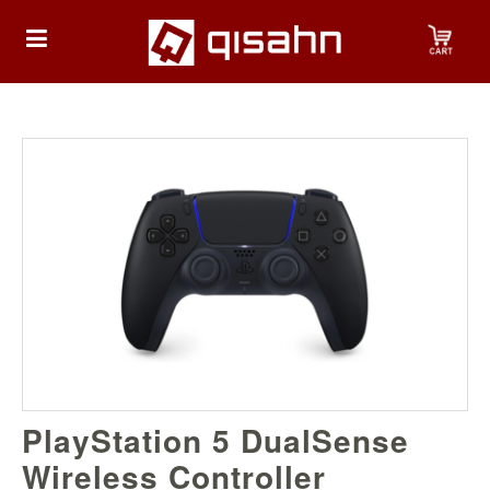
HOME
Playstation
Playstation
4
Playstation
5
Nintendo
PlayStation 5 DualSense
Nintendo
Switch
Wireless Controller