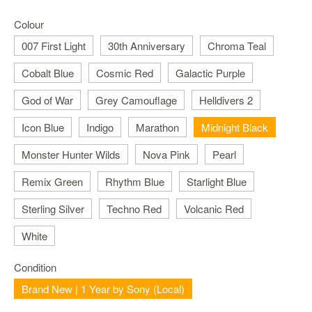
Nintendo
Switch
Colour
2
007 First Light
30th Anniversary
Chroma Teal
Xbox
Cobalt Blue
Cosmic Red
Galactic Purple
Series
PC
God of War
Grey Camouflage
Helldivers 2
/
Mobile
Icon Blue
Indigo
Marathon
Midnight Black
Gaming
Monster Hunter Wilds
Nova Pink
Pearl
Games
/
Remix Green
Rhythm Blue
Starlight Blue
Software
Sterling Silver
Techno Red
Volcanic Red
Accessories
White
Brands
Condition
Console
Brand New | 1 Year by Sony (Local)
Toys