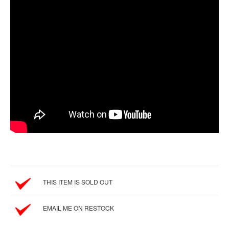
SGD
LOG
IN
THIS ITEM IS SOLD OUT
EMAIL ME ON RESTOCK