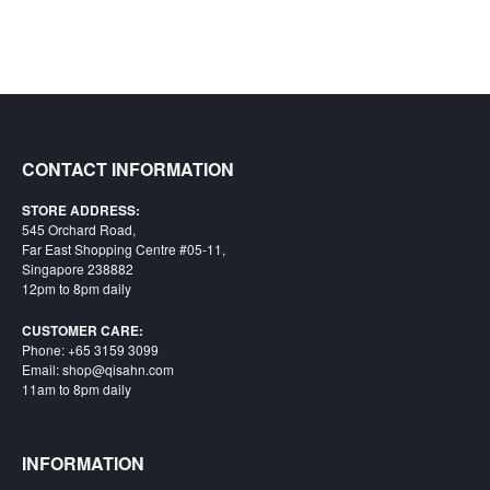
CONTACT INFORMATION
STORE ADDRESS:
545 Orchard Road,
Far East Shopping Centre #05-11,
Singapore 238882
12pm to 8pm daily
CUSTOMER CARE:
Phone: +65 3159 3099
Email: shop@qisahn.com
11am to 8pm daily
INFORMATION