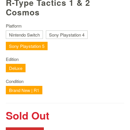
R-Type Tactics 1 & 2
Nintendo
Switch
Cosmos
2
Xbox
Platform
Series
Nintendo Switch
Sony Playstation 4
PC
Sony Playstation 5
/
Mobile
Gaming
Edition
Deluxe
Games
/
Condition
Software
Brand New | R1
Accessories
Brands
Sold Out
Console
Toys