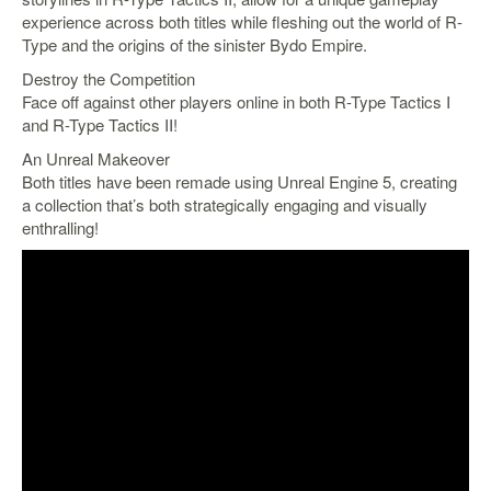
experience across both titles while fleshing out the world of R-
Starlink
Type and the origins of the sinister Bydo Empire.
Clearance
Destroy the Competition
Face off against other players online in both R-Type Tactics I
Playstation
and R-Type Tactics II!
Nintendo
An Unreal Makeover
Both titles have been remade using Unreal Engine 5, creating
Xbox
a collection that’s both strategically engaging and visually
enthralling!
PC
TCG
Toys
&
Others
Misc
Repair