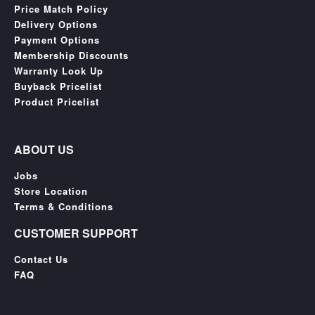
Price Match Policy
Delivery Options
Payment Options
Membership Discounts
Warranty Look Up
Buyback Pricelist
Product Pricelist
ABOUT US
Jobs
Store Location
Terms & Conditions
CUSTOMER SUPPORT
Contact Us
FAQ