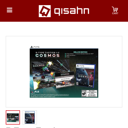
HOME
Playstation
Playstation
4
Playstation
5
Nintendo
Nintendo
Switch