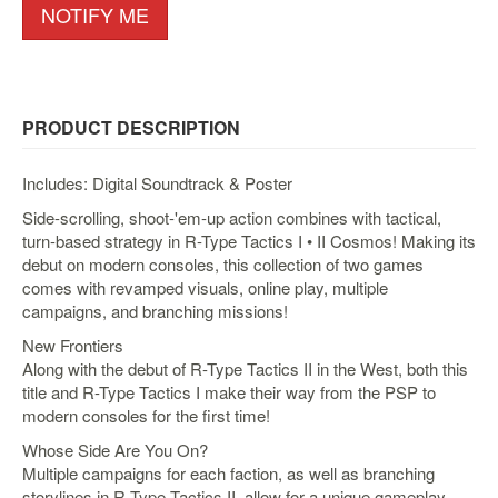
&
NOTIFY ME
Others
Amiibo
Apparel
PRODUCT DESCRIPTION
Capsules
Disney
Includes: Digital Soundtrack & Poster
Infinity
Side-scrolling, shoot-'em-up action combines with tactical,
Funko
turn-based strategy in R-Type Tactics I • II Cosmos! Making its
Guidebooks
debut on modern consoles, this collection of two games
comes with revamped visuals, online play, multiple
Kuji
campaigns, and branching missions!
Nanoblock
New Frontiers
Nendoroid
Along with the debut of R-Type Tactics II in the West, both this
title and R-Type Tactics I make their way from the PSP to
Skylanders
modern consoles for the first time!
TakaraTOMY
Whose Side Are You On?
Plushies
Multiple campaigns for each faction, as well as branching
storylines in R-Type Tactics II, allow for a unique gameplay
Others