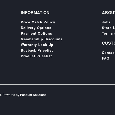
INFORMATION
ABOU
Price Match Policy
Jobs
Delivery Options
Store 
Payment Options
Terms 
Membership Discounts
CUST
Warranty Look Up
Buyback Pricelist
Contac
Product Pricelist
FAQ
ed. Powered by
Possum Solutions