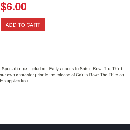
$6.00
ADD TO CART
. Special bonus included - Early access to Saints Row: The Third
your own character prior to the release of Saints Row: The Third on
e supplies last.