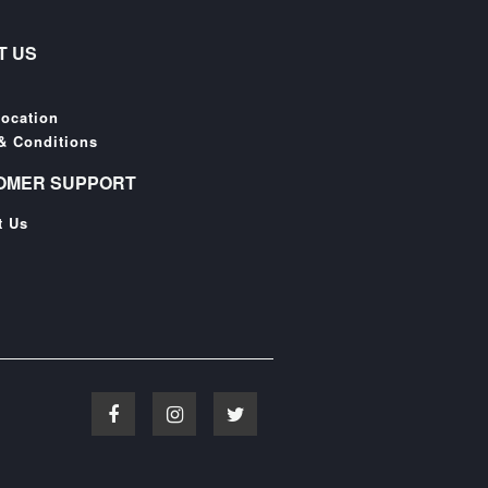
T US
Location
& Conditions
OMER SUPPORT
t Us