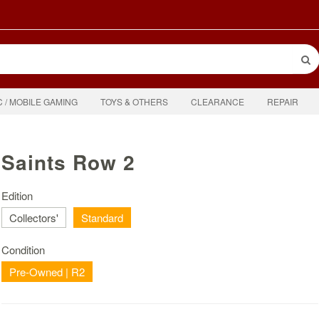
C / MOBILE GAMING
TOYS & OTHERS
CLEARANCE
REPAIR
Saints Row 2
Edition
Collectors'
Standard
Condition
Pre-Owned | R2