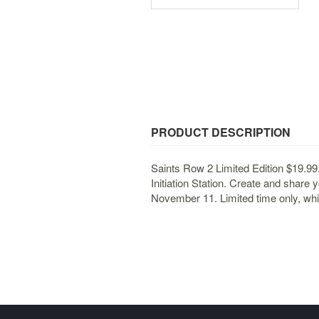
PRODUCT DESCRIPTION
Saints Row 2 Limited Edition $19.99
Initiation Station. Create and share 
November 11. Limited time only, whil