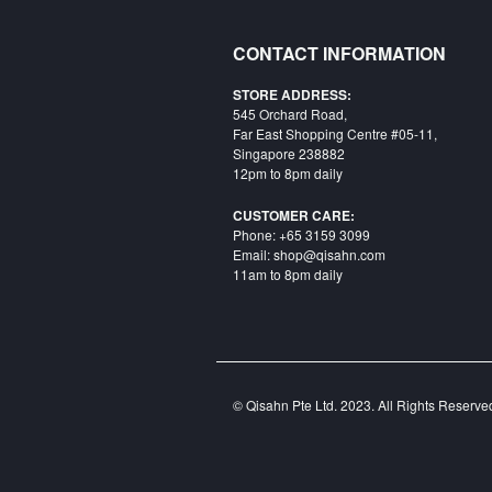
CONTACT INFORMATION
STORE ADDRESS:
545 Orchard Road,
Far East Shopping Centre #05-11,
Singapore 238882
12pm to 8pm daily
CUSTOMER CARE:
Phone: +65 3159 3099
Email: shop@qisahn.com
11am to 8pm daily
© Qisahn Pte Ltd. 2023. All Rights Reserv