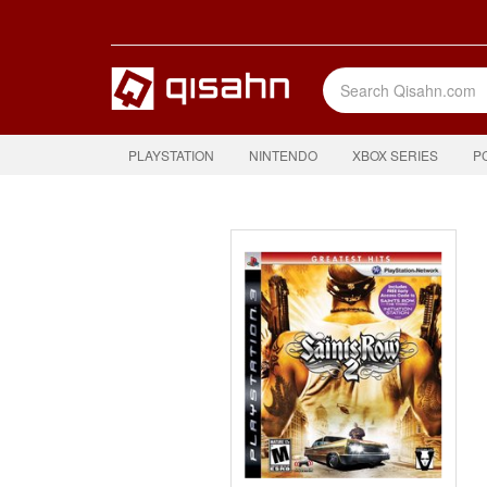
PLAYSTATION
NINTENDO
XBOX SERIES
P