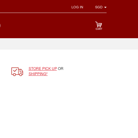
LOG IN
SGD
STORE PICK UP
OR
SHIPPING*