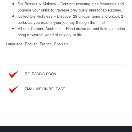
Six Bosses & Abilities – Confront towering manifestations and
Starlink
upgrade your skills to traverse previously unreachable zones.
Collectible Richness – Discover 28 unique items and unlock 27
Clearance
perks as you master your journey through the mind.
Playstation
Vibrant Cartoon Aesthetic – Hand‑drawn art and fluid animation
bring a twisted, world of anxiety to life.
Nintendo
Language: English, French, Spanish
Xbox
PC
TCG
RELEASING SOON
Toys
&
EMAIL ME ON RELEASE
Others
Misc
Repair