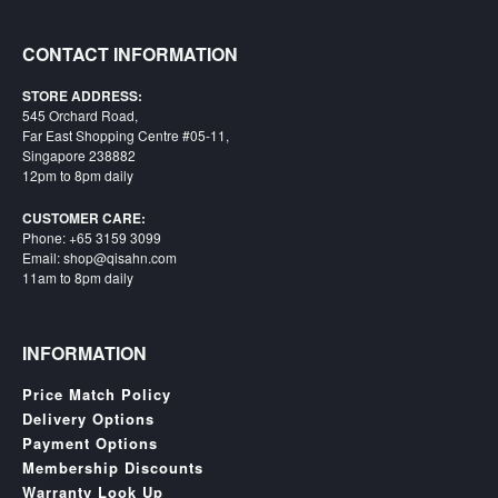
SGD
LOG
CONTACT INFORMATION
IN
STORE ADDRESS:
545 Orchard Road,
Far East Shopping Centre #05-11,
Singapore 238882
12pm to 8pm daily
CUSTOMER CARE:
Phone: +65 3159 3099
Email: shop@qisahn.com
11am to 8pm daily
INFORMATION
Price Match Policy
Delivery Options
Payment Options
Membership Discounts
Warranty Look Up