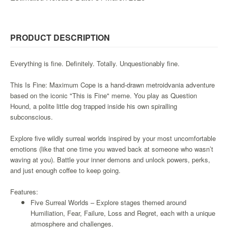
&
Others
Amiibo
PRODUCT DESCRIPTION
Apparel
Capsules
Everything is fine. Definitely. Totally. Unquestionably fine.
Disney
This Is Fine: Maximum Cope is a hand-drawn metroidvania adventure
Infinity
based on the iconic "This is Fine" meme. You play as Question
Funko
Hound, a polite little dog trapped inside his own spiralling
subconscious.
Guidebooks
Kuji
Explore five wildly surreal worlds inspired by your most uncomfortable
Nanoblock
emotions (like that one time you waved back at someone who wasn’t
waving at you). Battle your inner demons and unlock powers, perks,
Nendoroid
and just enough coffee to keep going.
Skylanders
Features:
TakaraTOMY
Five Surreal Worlds – Explore stages themed around
Plushies
Humiliation, Fear, Failure, Loss and Regret, each with a unique
atmosphere and challenges.
Others