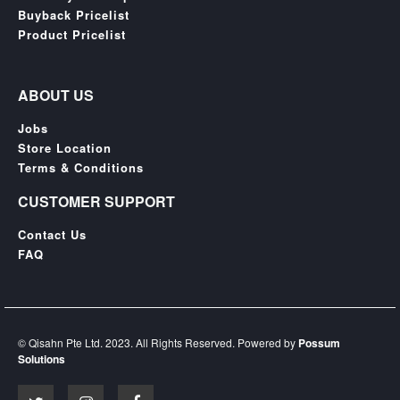
Buyback Pricelist
Product Pricelist
ABOUT US
Jobs
Store Location
Terms & Conditions
CUSTOMER SUPPORT
Contact Us
FAQ
© Qisahn Pte Ltd. 2023. All Rights Reserved. Powered by
Possum
Solutions