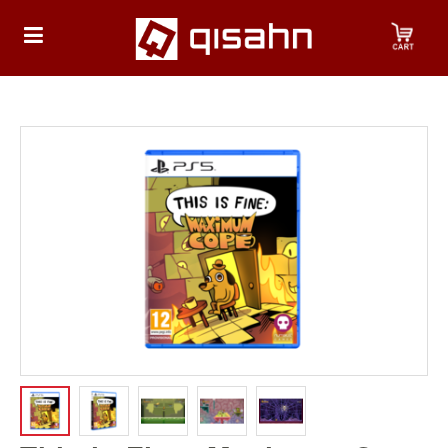
HOME
Playstation
Playstation
4
Playstation
5
Nintendo
Nintendo
Switch