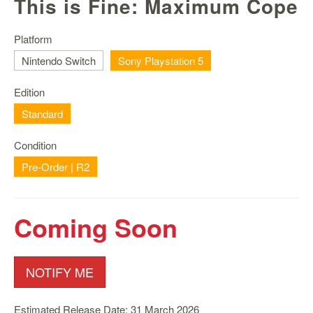
This is Fine: Maximum Cope
Nintendo
Switch
2
Platform
Nintendo Switch
Sony Playstation 5
Xbox
Series
Edition
PC
/
Standard
Mobile
Gaming
Condition
Pre-Order | R2
Games
/
Software
Coming Soon
Accessories
Brands
NOTIFY ME
Console
Toys
Estimated Release Date: 31 March 2026