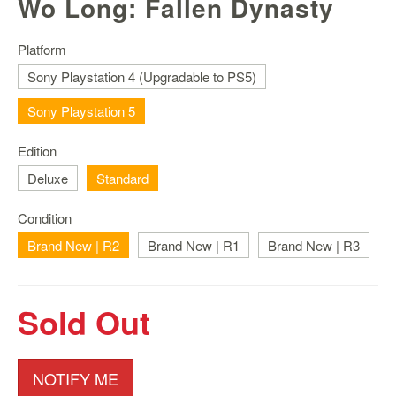
Wo Long: Fallen Dynasty
Nintendo
Switch
2
Platform
Sony Playstation 4 (Upgradable to PS5)
Xbox
Series
Sony Playstation 5
PC
/
Edition
Mobile
Deluxe
Standard
Gaming
Games
Condition
/
Brand New | R2
Brand New | R1
Brand New | R3
Software
Accessories
Sold Out
Brands
Console
NOTIFY ME
Toys