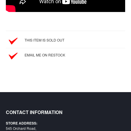
SGD
LOG
IN
THIS ITEM IS SOLD OUT
EMAIL ME ON RESTOCK
CONTACT INFORMATION
STORE ADDRESS:
545 Orchard Road,