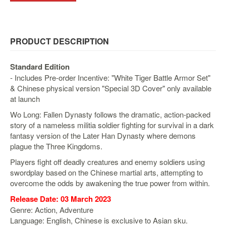
&
Others
Amiibo
PRODUCT DESCRIPTION
Apparel
Capsules
Standard Edition
Disney
- Includes Pre-order Incentive: "White Tiger Battle Armor Set"
Infinity
& Chinese physical version "Special 3D Cover" only available
at launch
Funko
Wo Long: Fallen Dynasty follows the dramatic, action-packed
Guidebooks
story of a nameless militia soldier fighting for survival in a dark
Kuji
fantasy version of the Later Han Dynasty where demons
plague the Three Kingdoms.
Nanoblock
Players fight off deadly creatures and enemy soldiers using
Nendoroid
swordplay based on the Chinese martial arts, attempting to
Skylanders
overcome the odds by awakening the true power from within.
TakaraTOMY
Release Date: 03 March 2023
Genre: Action, Adventure
Plushies
Language: English, Chinese is exclusive to Asian sku.
Others