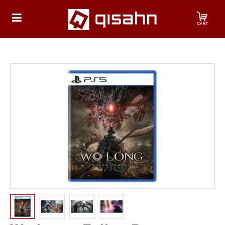
HOME
Playstation
Playstation
4
Playstation
5
Nintendo
Nintendo
Switch