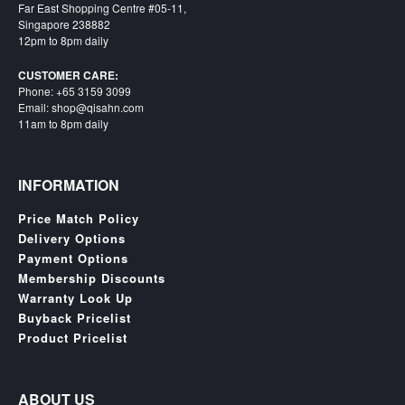
Far East Shopping Centre #05-11,
Singapore 238882
12pm to 8pm daily
CUSTOMER CARE:
Phone: +65 3159 3099
Email: shop@qisahn.com
11am to 8pm daily
INFORMATION
Price Match Policy
Delivery Options
Payment Options
Membership Discounts
Warranty Look Up
Buyback Pricelist
Product Pricelist
ABOUT US