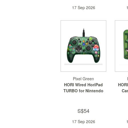
17 Sep 2026
Pixel Green
HORI Wired HoriPad
HORI
TURBO for Nintendo
Car
Switch 2
Ni
S$54
17 Sep 2026