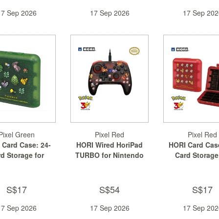
17 Sep 2026
17 Sep 2026
17 Sep 202
Pixel Green
Pixel Red
Pixel Red
 Card Case: 24-
HORI Wired HoriPad
HORI Card Case
d Storage for
TURBO for Nintendo
Card Storage
ntendo Sw...
Switch 2
Nintendo Sw
S$17
S$54
S$17
17 Sep 2026
17 Sep 2026
17 Sep 202