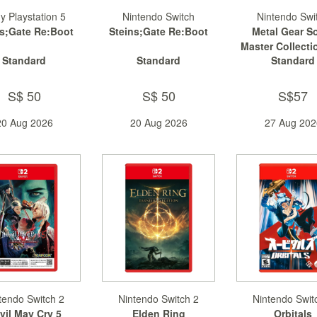
y Playstation 5
Nintendo Switch
Nintendo Swi
ns;Gate Re:Boot
Steins;Gate Re:Boot
Metal Gear So
Master Collectio
Standard
Standard
Standard
2
S$ 50
S$ 50
S$57
20 Aug 2026
20 Aug 2026
27 Aug 202
tendo Switch 2
Nintendo Switch 2
Nintendo Swit
vil May Cry 5
Elden Ring
Orbitals