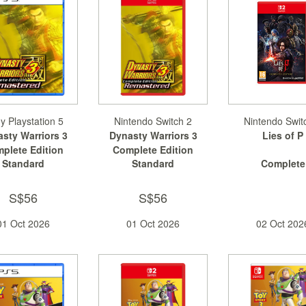
y Playstation 5
Nintendo Switch 2
Nintendo Swit
sty Warriors 3
Dynasty Warriors 3
Lies of P
plete Edition
Complete Edition
Standard
Standard
Complete
Remastered
Remastered
S$56
S$56
01 Oct 2026
01 Oct 2026
02 Oct 202