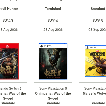
evil Hunter
Tarnished
Standard
S$49
S$94
S$58
28 Aug 2026
28 Aug 2026
03 Sep 202
tendo Switch 2
Sony Playstation 5
Sony Playstati
sha: Way of the
Onimusha: Way of the
Marvel's Wolv
Sword
Sword
Standard
Standard
Standard