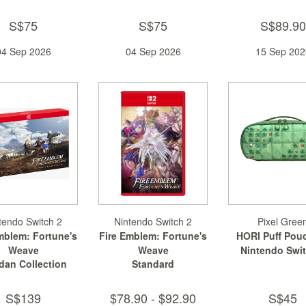
S$75
S$75
S$89.90
04 Sep 2026
04 Sep 2026
15 Sep 202
tendo Switch 2
Nintendo Switch 2
Pixel Gree
mblem: Fortune's
Fire Emblem: Fortune's
HORI Puff Pouc
Weave
Weave
Nintendo Swit
dan Collection
Standard
S$139
$78.90 - $92.90
S$45