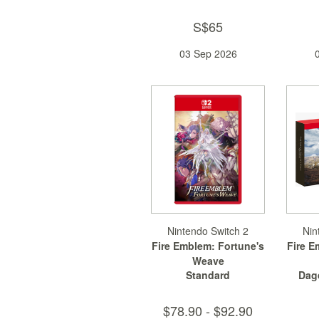
S$65
03 Sep 2026
Nintendo Switch 2
Nin
Fire Emblem: Fortune's
Fire E
Weave
Standard
Dag
$78.90 - $92.90