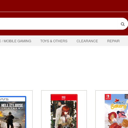
C / MOBILE GAMING
TOYS & OTHERS
CLEARANCE
REPAIR