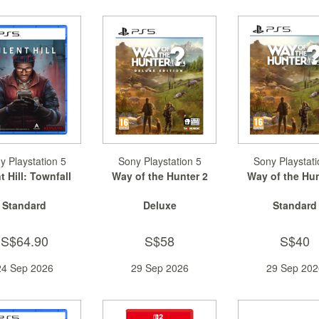
y Playstation 5
Sony Playstation 5
Sony Playstati
t Hill: Townfall
Way of the Hunter 2
Way of the Hun
Standard
Deluxe
Standard
S$64.90
S$58
S$40
24 Sep 2026
29 Sep 2026
29 Sep 202