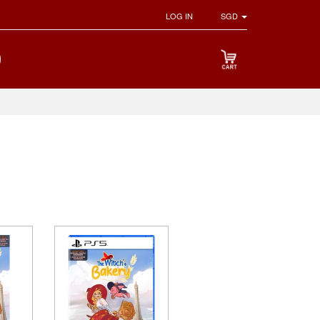
LOG IN
SGD