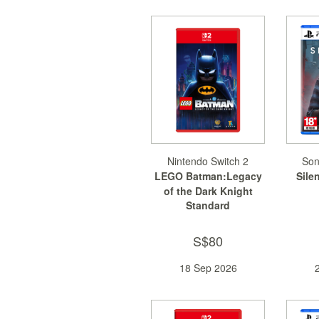
Nintendo Switch 2
Son
LEGO Batman:Legacy
Silen
of the Dark Knight
Standard
S$80
18 Sep 2026