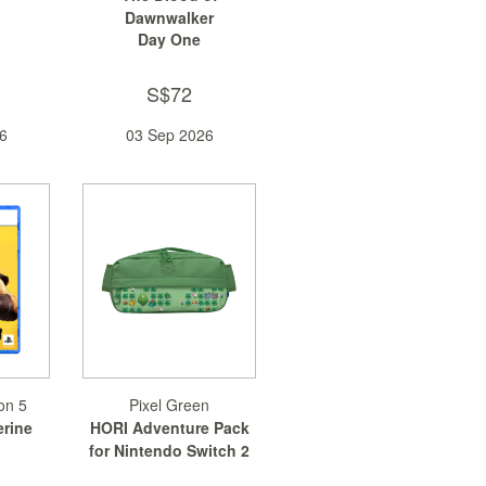
Dawnwalker
Day One
S$72
6
03 Sep 2026
on 5
Pixel Green
erine
HORI Adventure Pack
for Nintendo Switch 2