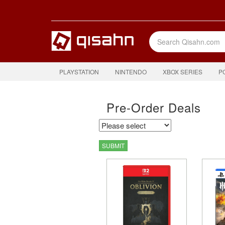
PLAYSTATION
NINTENDO
XBOX SERIES
P
Pre-Order Deals