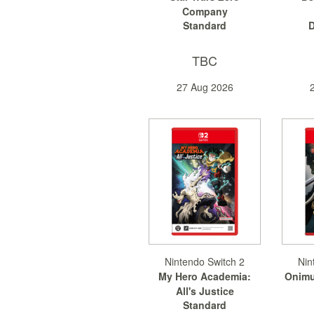
Company
Standard
D
TBC
27 Aug 2026
Nintendo Switch 2
Nin
My Hero Academia:
Onimu
All's Justice
Standard