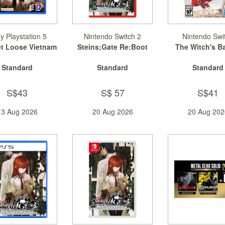
y Playstation 5
Nintendo Switch 2
Nintendo Swi
et Loose Vietnam
Steins;Gate Re:Boot
The Witch's B
Standard
Standard
Standard
S$43
S$ 57
S$41
13 Aug 2026
20 Aug 2026
20 Aug 202