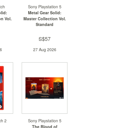
tch
Sony Playstation 5
lid:
Metal Gear Solid:
n Vol.
Master Collection Vol.
Standard
2
S$57
6
27 Aug 2026
ch 2
Sony Playstation 5
The Blood of