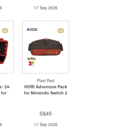
6
17 Sep 2026
Pixel Red
: 24-
HORI Adventure Pack
 for
for Nintendo Switch 2
...
S$45
6
17 Sep 2026