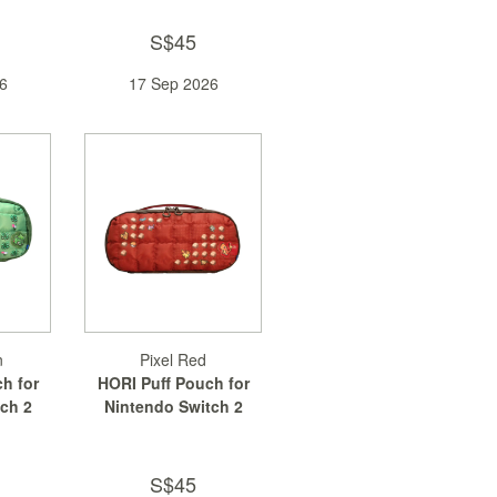
S$45
6
17 Sep 2026
n
Pixel Red
h for
HORI Puff Pouch for
ch 2
Nintendo Switch 2
S$45