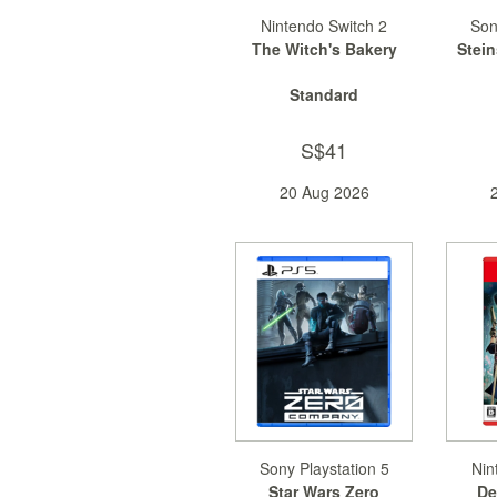
Nintendo Switch 2
Son
The Witch's Bakery
Stei
Standard
S$41
20 Aug 2026
Sony Playstation 5
Nin
Star Wars Zero
De