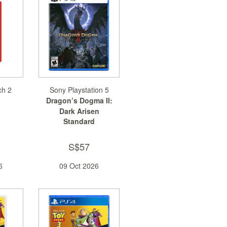
ch 2
Sony Playstation 5
Dragon’s Dogma II:
Dark Arisen
Standard
S$57
6
09 Oct 2026