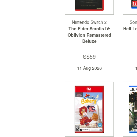
Nintendo Switch 2
Son
The Elder Scrolls IV:
Hell L
Oblivion Remastered
Deluxe
S$59
11 Aug 2026