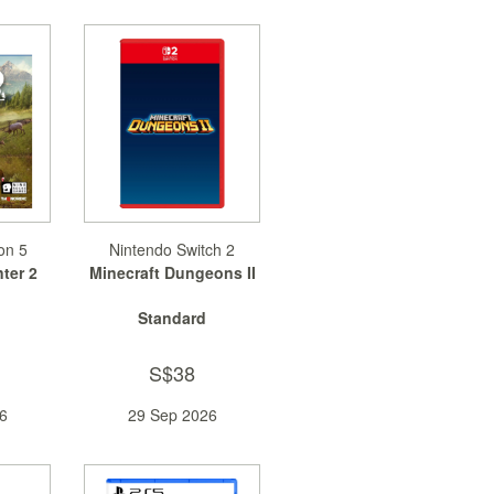
on 5
Nintendo Switch 2
ter 2
Minecraft Dungeons II
Standard
S$38
6
29 Sep 2026