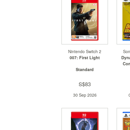
Nintendo Switch 2
Son
007: First Light
Dyna
Com
Standard
S$83
30 Sep 2026