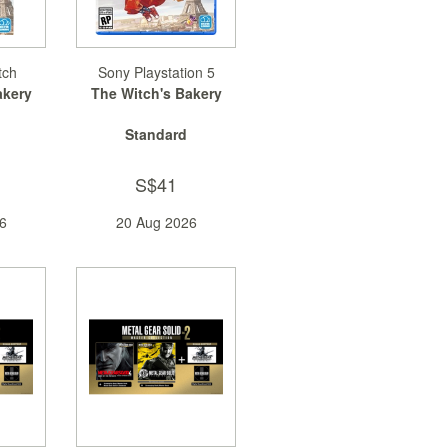
tch
Sony Playstation 5
akery
The Witch's Bakery
Standard
S$41
6
20 Aug 2026